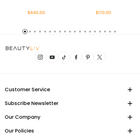
$440.00
$170.00
Customer Service
Subscribe Newsletter
Our Company
Our Policies