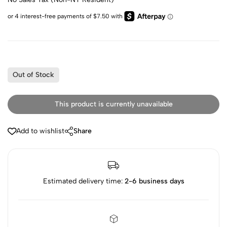
Out of Stock
This product is currently unavailable
Add to wishlist
Share
Estimated delivery time:
2-6 business days