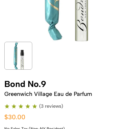
Bond No.9
Greenwich Village Eau de Parfum
(3 reviews)
$30.00
No Sales Tax (Non-NY Resident)