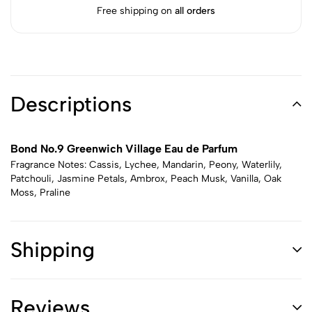
Free shipping on
all orders
Descriptions
Bond No.9 Greenwich Village Eau de Parfum
Fragrance Notes: Cassis, Lychee, Mandarin, Peony, Waterlily,
Patchouli, Jasmine Petals, Ambrox, Peach Musk, Vanilla, Oak
Moss, Praline
Shipping
Reviews