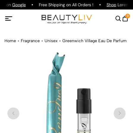
ing on
Google
Free Shipping on All Orders !
Shop
Lorenzo P
0
Home
Fragrance
Unisex
Greenwich Village Eau De Parfum