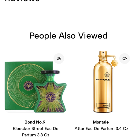
People Also Viewed
Bond No.9
Montale
Bleecker Street Eau De
Attar Eau De Parfum 3.4 Oz
Parfum 3.3 Oz