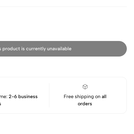
s product is currently unavailable
ime:
2-6 business
Free shipping on
all
s
orders