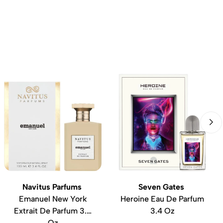
Navitus Parfums
Seven Gates
Emanuel New York
Heroine Eau De Parfum
Extrait De Parfum 3.4
3.4 Oz
Oz