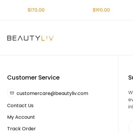
$170.00
$190.00
Customer Service
S
We
customercare@beautyliv.com
e
Contact Us
in
My Account
Track Order