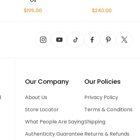
$195.00
$240.00
Our Company
Our Policies
d
About Us
Privacy Policy
Store Locator
Terms & Conditions
What People Are Saying
Shipping
Authenticity Guarantee
Returns & Refunds