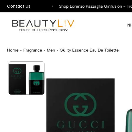
Contact Us
ipping on All Orders !
Shop
Lorenzo Pazzaglia Ginfusion - Tropi
N
Home
Fragrance
Men
Guilty Essence Eau De Toilette