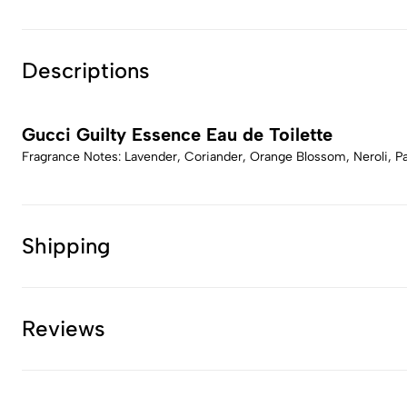
Descriptions
Gucci Guilty Essence Eau de Toilette
Fragrance Notes: Lavender, Coriander, Orange Blossom, Neroli, 
Shipping
Reviews