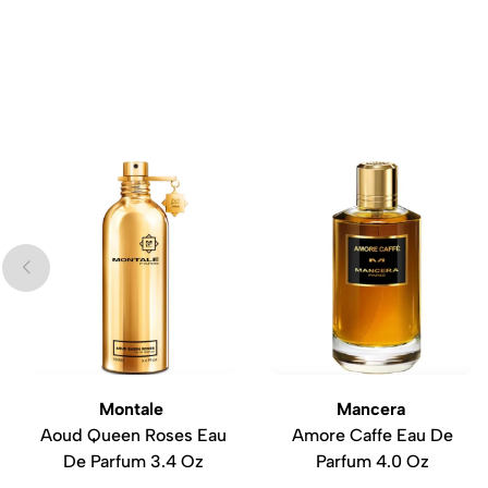
Montale
Mancera
Aoud Queen Roses Eau
Amore Caffe Eau De
De Parfum 3.4 Oz
Parfum 4.0 Oz