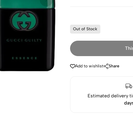
Out of Stock
Thi
Add to wishlist
Share
Estimated delivery t
day