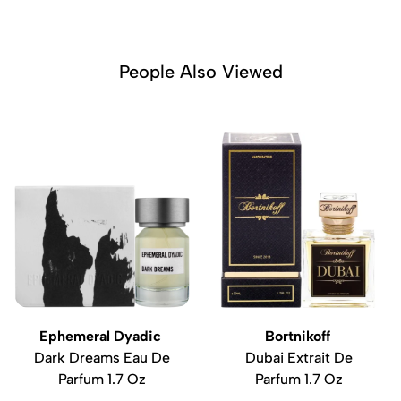
People Also Viewed
Ephemeral Dyadic
Bortnikoff
Dark Dreams Eau De
Dubai Extrait De
Parfum 1.7 Oz
Parfum 1.7 Oz