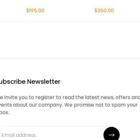
$195.00
$350.00
ubscribe Newsletter
 invite you to register to read the latest news, offers an
vents about our company. We promise not to spam your
box.