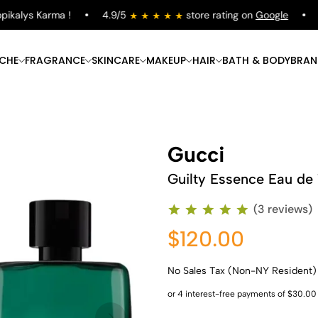
kalys Karma !
4.9/5
store rating on
Google
Fr
ICHE
FRAGRANCE
SKINCARE
MAKEUP
HAIR
BATH & BODY
BRAN
Gucci
Guilty Essence Eau de 
(3 reviews)
$120.00
No Sales Tax (Non-NY Resident)
Shop Now
Shop Now
Shop Now
Shop Now