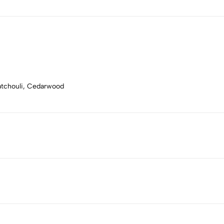
Patchouli, Cedarwood