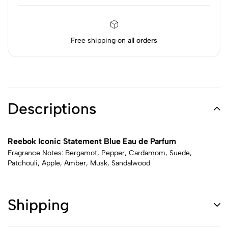
Free shipping on
all orders
Descriptions
Reebok Iconic Statement Blue Eau de Parfum
Fragrance Notes: Bergamot, Pepper, Cardamom, Suede,
Patchouli, Apple, Amber, Musk, Sandalwood
Shipping