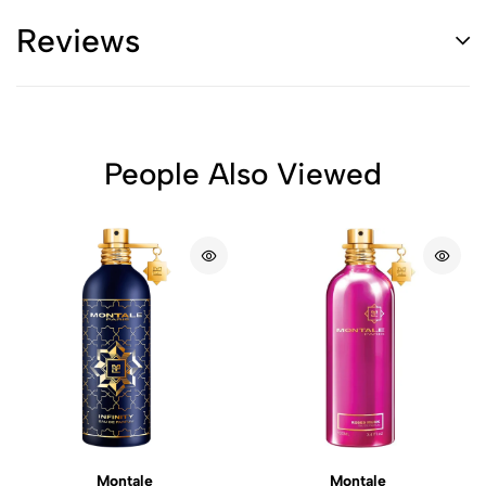
Reviews
People Also Viewed
Montale
Montale