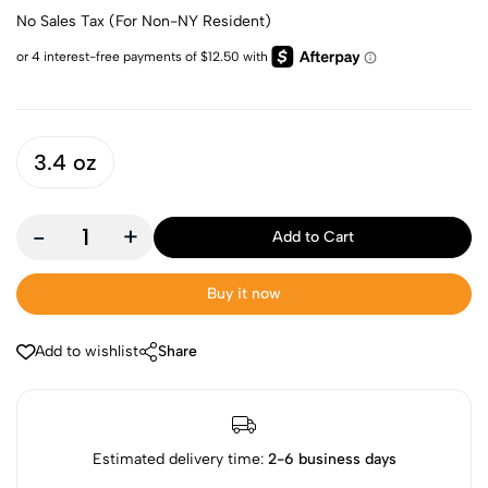
No Sales Tax (For Non-NY Resident)
3.4 oz
-
+
Add to Cart
Buy it now
Add to wishlist
Share
Estimated delivery time:
2-6 business days