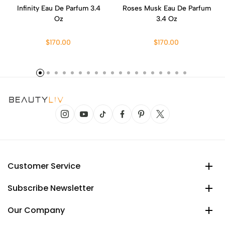
Infinity Eau De Parfum 3.4
Roses Musk Eau De Parfum
Oz
3.4 Oz
$170.00
$170.00
Customer Service
Subscribe Newsletter
Our Company