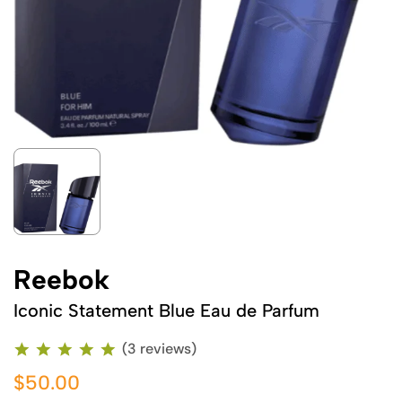
Reebok
Iconic Statement Blue Eau de Parfum
(3 reviews)
$50.00