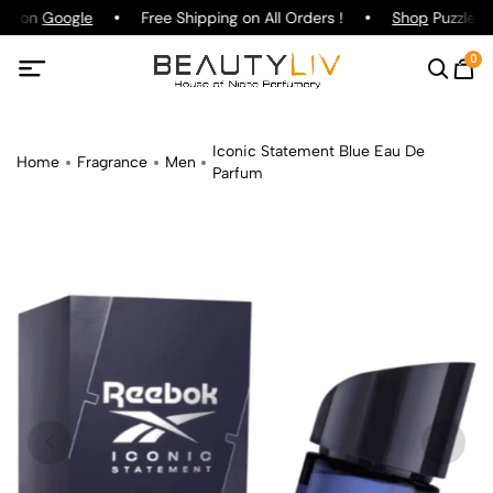
ing on
Google
Free Shipping on All Orders !
Shop
Puzzle Pa
0
Iconic Statement Blue Eau De
Home
Fragrance
Men
Parfum