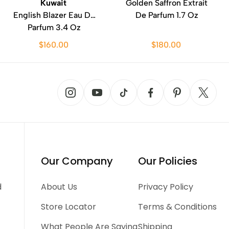
Kuwait
Golden Saffron Extrait
English Blazer Eau De
De Parfum 1.7 Oz
Parfum 3.4 Oz
$160.00
$180.00
Our Company
Our Policies
d
About Us
Privacy Policy
Store Locator
Terms & Conditions
What People Are Saying
Shipping