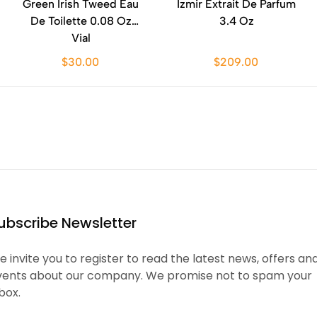
Green Irish Tweed Eau
Izmir Extrait De Parfum
De Toilette 0.08 Oz
3.4 Oz
Vial
$30.00
$209.00
ubscribe Newsletter
 invite you to register to read the latest news, offers an
vents about our company. We promise not to spam your
box.