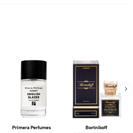
Primera Perfumes
Bortnikoff