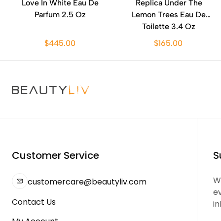
Love In White Eau De
Replica Under The
Parfum 2.5 Oz
Lemon Trees Eau De
Toilette 3.4 Oz
$445.00
$165.00
Customer Service
S
We
customercare@beautyliv.com
e
Contact Us
in