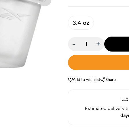
3.4 oz
-
+
Add to wishlist
Share
Estimated delivery t
day