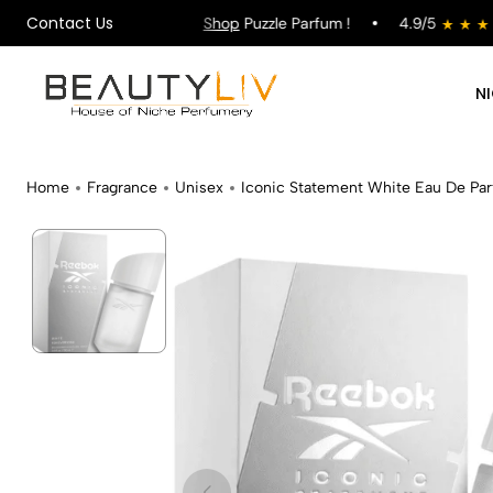
Contact Us
ing on All Orders !
Shop
Puzzle Parfum !
4.9/5
N
Home
Fragrance
Unisex
Iconic Statement White Eau De Pa