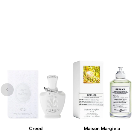
Creed
Maison Margiela