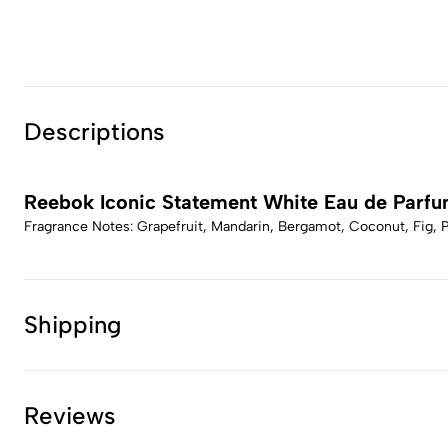
Descriptions
Reebok Iconic Statement White Eau de Parf
Fragrance Notes: Grapefruit, Mandarin, Bergamot, Coconut, Fig,
Shipping
Reviews