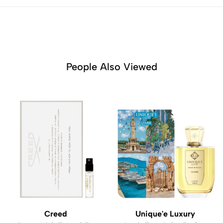
People Also Viewed
Creed
Unique'e Luxury