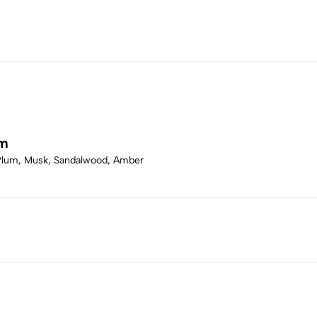
um
 Plum, Musk, Sandalwood, Amber