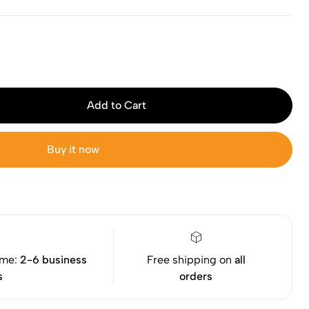
Add to Cart
Buy it now
ime:
2-6 business
Free shipping on
all
s
orders