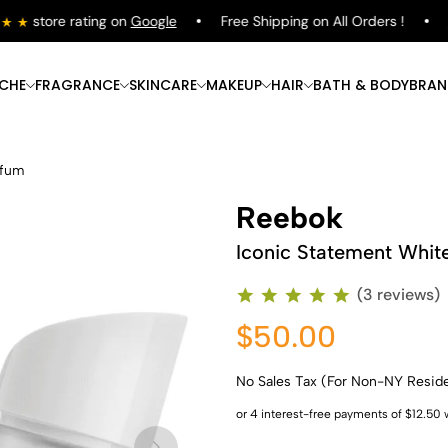
store rating on
Google
Free Shipping on All Orders !
Sh
ICHE
FRAGRANCE
SKINCARE
MAKEUP
HAIR
BATH & BODY
BRAN
rfum
Reebok
Iconic Statement Whit
(3 reviews)
$50.00
No Sales Tax (For Non-NY Resid
Shop Now
Shop Now
Shop Now
Shop Now