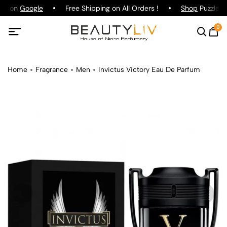
ing on
Google
Free Shipping on All Orders !
Shop
Puzzle Pa
0
Home
Fragrance
Men
Invictus Victory Eau De Parfum