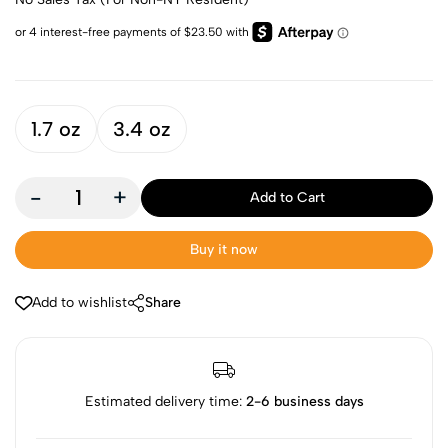
1.7 oz
3.4 oz
-
+
Add to Cart
Buy it now
Add to wishlist
Share
Estimated delivery time:
2-6 business days