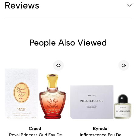
Reviews
People Also Viewed
Creed
Byredo
Royal Princess Oud Eau De
Inflorescence Eau De