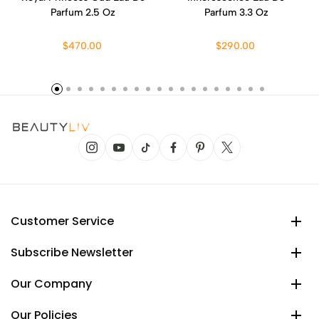
Parfum 2.5 Oz
Parfum 3.3 Oz
$470.00
$290.00
Customer Service
Subscribe Newsletter
Our Company
Our Policies