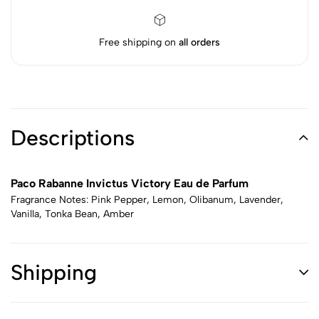
Free shipping on
all orders
Descriptions
Paco Rabanne Invictus Victory Eau de Parfum
Fragrance Notes: Pink Pepper, Lemon, Olibanum, Lavender,
Vanilla, Tonka Bean, Amber
Shipping