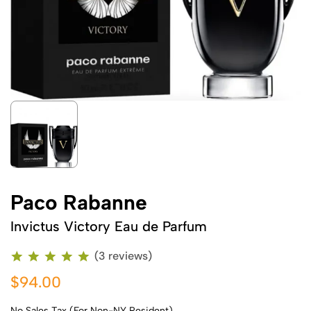
Paco Rabanne
Invictus Victory Eau de Parfum
(3 reviews)
$94.00
No Sales Tax (For Non-NY Resident)