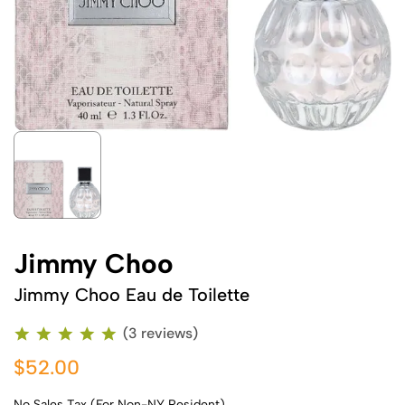
Jimmy Choo
Jimmy Choo Eau de Toilette
(3 reviews)
$52.00
No Sales Tax (For Non-NY Resident)