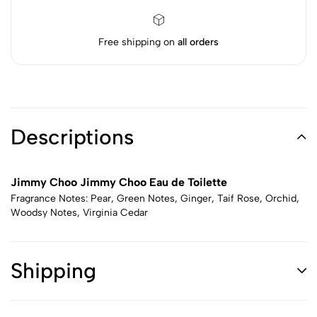
Free shipping on
all orders
Descriptions
Jimmy Choo Jimmy Choo Eau de Toilette
Fragrance Notes: Pear, Green Notes, Ginger, Taif Rose, Orchid,
Woodsy Notes, Virginia Cedar
Shipping