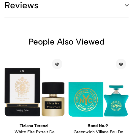
Reviews
People Also Viewed
Tiziana Terenzi
Bond No.9
White Fire Extrait De
Greenwich Village Eau De