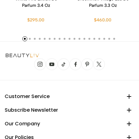
Parfum 3.4 Oz
Parfum 3.3 Oz
$295.00
$460.00
Customer Service
Subscribe Newsletter
Our Company
Our Policies