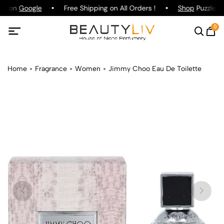
ng on
Google
Free Shipping on All Orders !
Shop
Puzzle Pa
0
Home
Fragrance
Women
Jimmy Choo Eau De Toilette