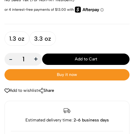
1.3 oz
3.3 oz
-
+
Add to Cart
Buy it now
Add to wishlist
Share
Estimated delivery time:
2-6 business days