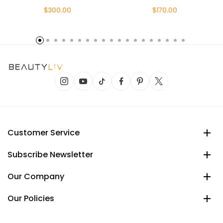
$300.00
$170.00
Customer Service
Subscribe Newsletter
Our Company
Our Policies