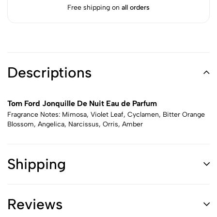
Free shipping on
all orders
Descriptions
Tom Ford Jonquille De Nuit Eau de Parfum
Fragrance Notes: Mimosa, Violet Leaf, Cyclamen, Bitter Orange
Blossom, Angelica, Narcissus, Orris, Amber
Shipping
Reviews