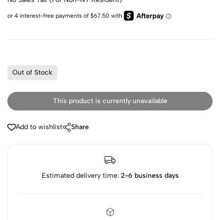
Out of Stock
This product is currently unavailable
Add to wishlist
Share
Estimated delivery time:
2-6 business days