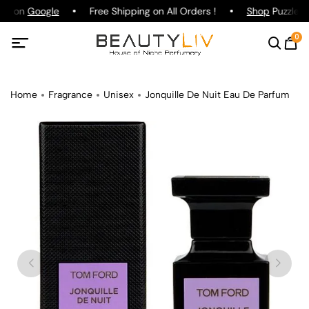
ing on
Google
Free Shipping on All Orders !
Shop
Puzzle Pa
0
Home
Fragrance
Unisex
Jonquille De Nuit Eau De Parfum