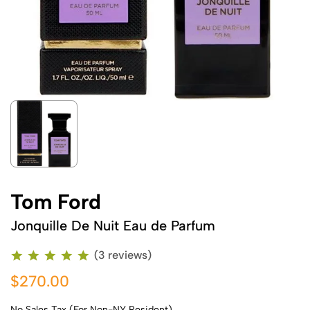
Tom Ford
Jonquille De Nuit Eau de Parfum
(3 reviews)
$270.00
No Sales Tax (For Non-NY Resident)