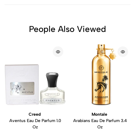
People Also Viewed
Creed
Montale
Aventus Eau De Parfum 1.0
Arabians Eau De Parfum 3.4
Oz
Oz