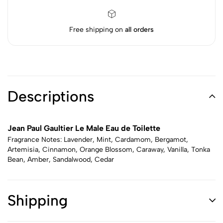
Free shipping on
all orders
Descriptions
Jean Paul Gaultier Le Male Eau de Toilette
Fragrance Notes: Lavender, Mint, Cardamom, Bergamot,
Artemisia, Cinnamon, Orange Blossom, Caraway, Vanilla, Tonka
Bean, Amber, Sandalwood, Cedar
Shipping