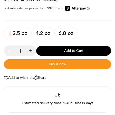
2.5 oz
4.2 oz
6.8 oz
-
+
Add to Cart
Buy it now
Add to wishlist
Share
Estimated delivery time:
2-6 business days