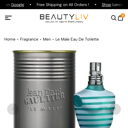
ing on
Google
Free Shipping on All Orders !
Shop
Lorenzo P
0
Home
Fragrance
Men
Le Male Eau De Toilette