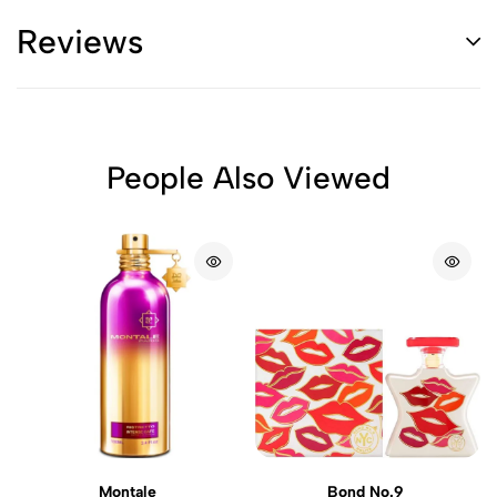
Reviews
People Also Viewed
Montale
Bond No.9