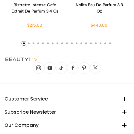
Ristretto Intense Cafe
Nolita Eau De Parfum 3.3
Extrait De Parfum 3.4 Oz
Oz
$215.00
$440.00
Customer Service
Subscribe Newsletter
Our Company