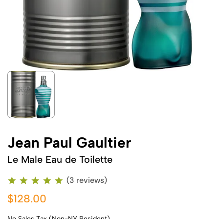
Jean Paul Gaultier
Le Male Eau de Toilette
(3 reviews)
$128.00
No Sales Tax (Non-NY Resident)