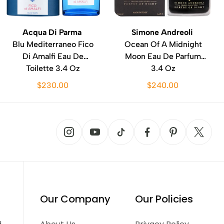
Acqua Di Parma
Simone Andreoli
Blu Mediterraneo Fico
Ocean Of A Midnight
Di Amalfi Eau De
Moon Eau De Parfum
Toilette 3.4 Oz
3.4 Oz
$230.00
$240.00
Our Company
Our Policies