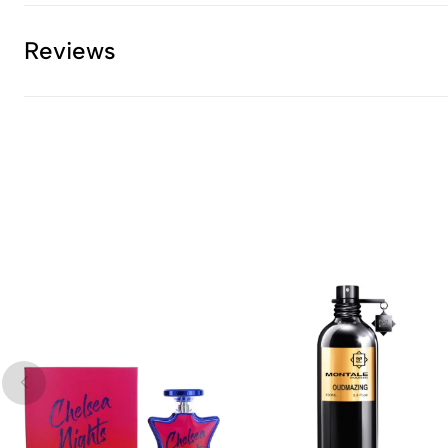
Reviews