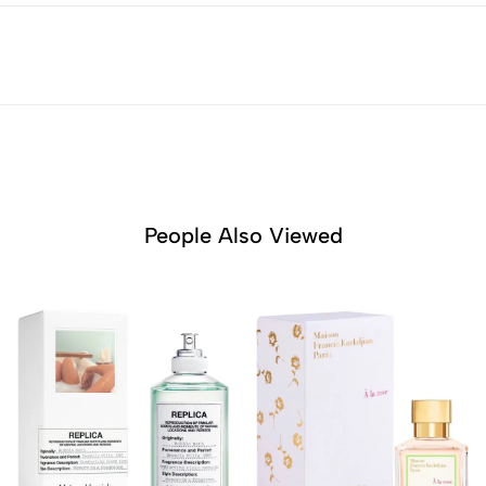
People Also Viewed