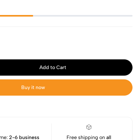
Add to Cart
Buy it now
ime:
2-6 business
Free shipping on
all