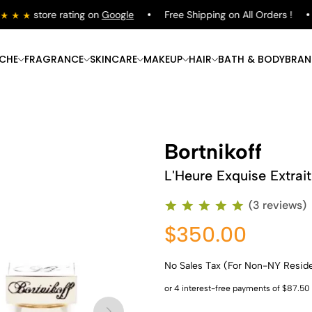
store rating on
Google
Free Shipping on All Orders !
ICHE
FRAGRANCE
SKINCARE
MAKEUP
HAIR
BATH & BODY
BRAN
Bortnikoff
L'Heure Exquise Extrai
(3 reviews)
$350.00
No Sales Tax (For Non-NY Resid
Shop Now
Shop Now
Shop Now
Shop Now