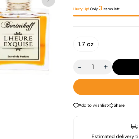
3
Hurry Up!
Only
items left!
1.7 oz
-
+
Add to wishlist
Share
Estimated delivery t