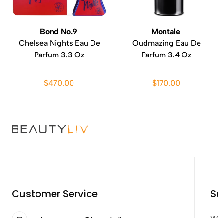
Bond No.9
Montale
Chelsea Nights Eau De
Oudmazing Eau De
Parfum 3.3 Oz
Parfum 3.4 Oz
$470.00
$170.00
Customer Service
S