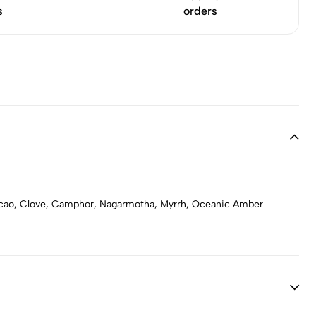
s
orders
acao, Clove, Camphor, Nagarmotha, Myrrh, Oceanic Amber