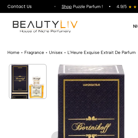
Contact Us
pping on All Orders !
Shop
Puzzle Parfum !
4.9/5
N
Home
Fragrance
Unisex
L'Heure Exquise Extrait De Parfum