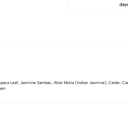
day
aca Leaf, Jasmine Sambac, Attar Motia (Indian Jasmine), Cedar, C
sam