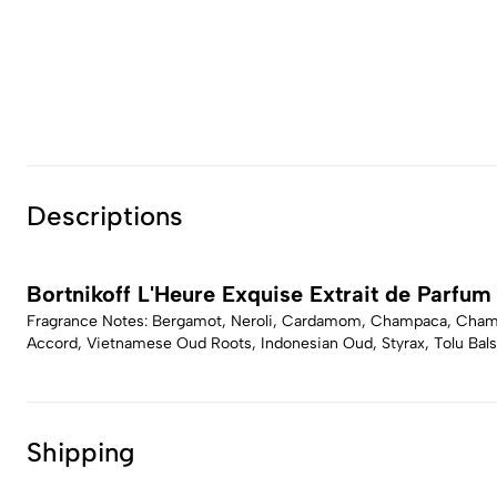
Descriptions
Bortnikoff L'Heure Exquise Extrait de Parfum
Fragrance Notes: Bergamot, Neroli, Cardamom, Champaca, Champ
Accord, Vietnamese Oud Roots, Indonesian Oud, Styrax, Tolu Bal
Shipping