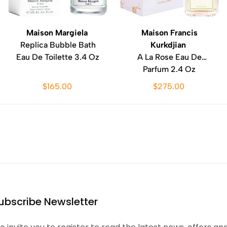
Maison Margiela
Maison Francis
Replica Bubble Bath
Kurkdjian
Eau De Toilette 3.4 Oz
A La Rose Eau De
Parfum 2.4 Oz
$165.00
$275.00
ubscribe Newsletter