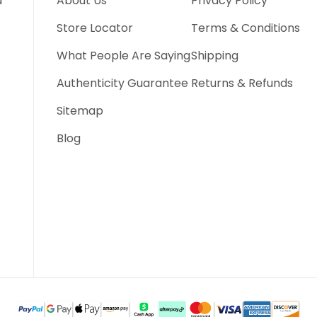
d
About Us
Privacy Policy
Store Locator
Terms & Conditions
What People Are Saying
Shipping
Authenticity Guarantee
Returns & Refunds
Sitemap
Blog