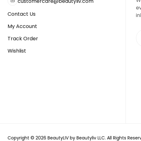
We
customercare@beautyliv.com
e
Contact Us
in
My Account
Track Order
Wishlist
Copyright © 2026 BeautyLIV by Beautyliv LLC. All Rights Reser