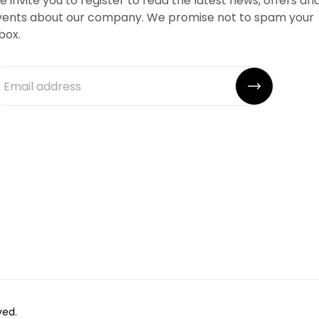
 invite you to register to read the latest news, offers an
vents about our company. We promise not to spam your
box.
ved.