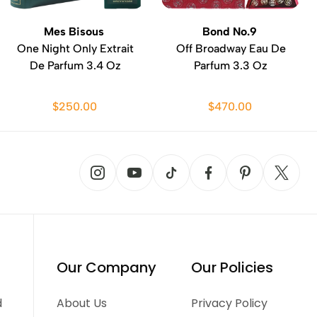
Mes Bisous
Bond No.9
One Night Only Extrait
Off Broadway Eau De
De Parfum 3.4 Oz
Parfum 3.3 Oz
$250.00
$470.00
Our Company
Our Policies
d
About Us
Privacy Policy