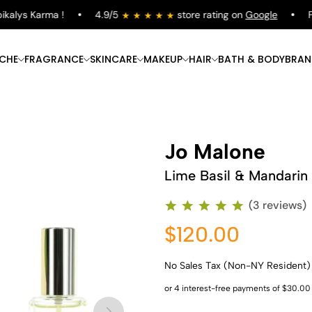
lys Karma !
4.9/5
store rating on
Google
Free
ICHE
FRAGRANCE
SKINCARE
MAKEUP
HAIR
BATH & BODY
BRAN
Jo Malone
Lime Basil & Mandarin
(3 reviews)
$120.00
No Sales Tax (Non-NY Resident)
Shop Now
Shop Now
Shop Now
Shop Now