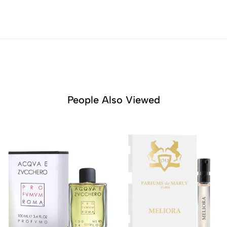
People Also Viewed