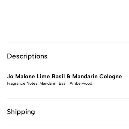
Descriptions
Jo Malone Lime Basil & Mandarin Cologne
Fragrance Notes: Mandarin, Basil, Amberwood
Shipping