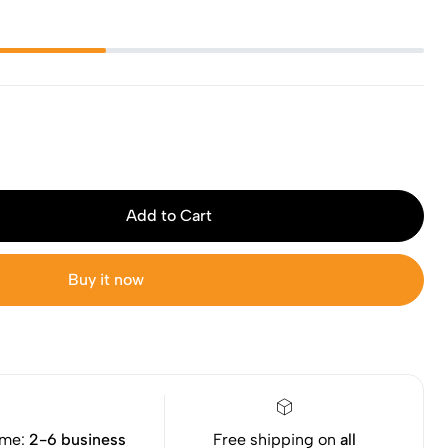
Add to Cart
Buy it now
ime:
2-6 business
Free shipping on
all