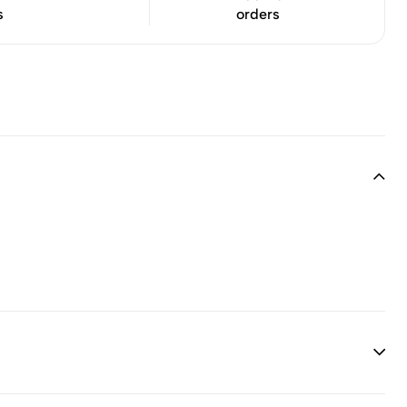
s
orders