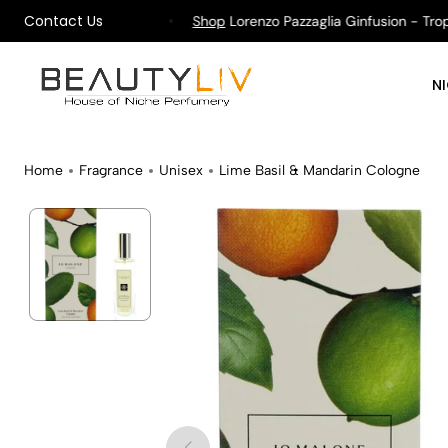
Contact Us
ping on All Orders !
Shop
Lorenzo Pazzaglia Ginfusion - Tropika
N
Home
Fragrance
Unisex
Lime Basil & Mandarin Cologne