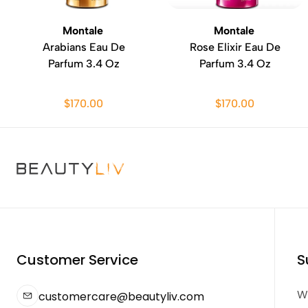
Montale
Montale
Arabians Eau De
Rose Elixir Eau De
Parfum 3.4 Oz
Parfum 3.4 Oz
$170.00
$170.00
Customer Service
S
We
customercare@beautyliv.com