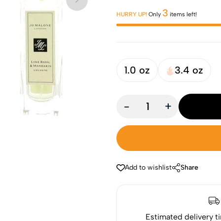
3
HURRY UP!
Only
items left!
1.0 oz
3.4 oz
-
+
Add to wishlist
Share
Estimated delivery t