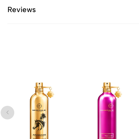
Reviews