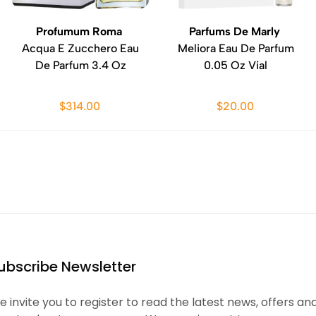
Profumum Roma
Parfums De Marly
Acqua E Zucchero Eau
Meliora Eau De Parfum
De Parfum 3.4 Oz
0.05 Oz Vial
$314.00
$20.00
ubscribe Newsletter
 invite you to register to read the latest news, offers an