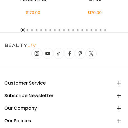
$170.00
$170.00
Customer Service
Subscribe Newsletter
Our Company
Our Policies