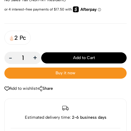
2 Pc
-
+
Add to Cart
Buy it now
Add to wishlist
Share
Estimated delivery time:
2-6 business days