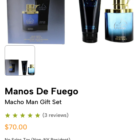
Manos De Fuego
Macho Man Gift Set
(3 reviews)
$70.00
No Sales Tax (Non-NY Resident)