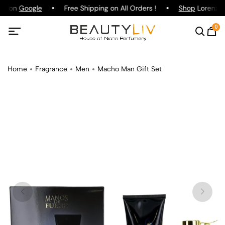
ing on
Google
Free Shipping on All Orders !
Shop
Lorenzo P
0
Home
Fragrance
Men
Macho Man Gift Set