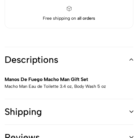
Free shipping on
all orders
Descriptions
Manos De Fuego Macho Man Gift Set
Macho Man Eau de Toilette 3.4 oz, Body Wash 5 oz
Shipping
Reviews