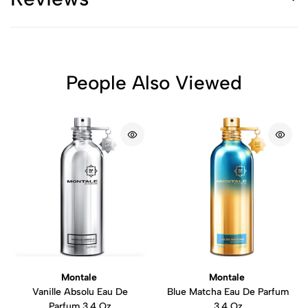
People Also Viewed
Montale
Montale
Vanille Absolu Eau De
Blue Matcha Eau De Parfum
Parfum 3.4 Oz
3.4 Oz