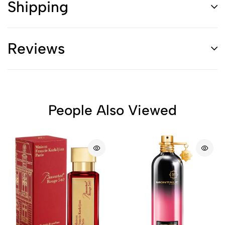
Shipping
Reviews
People Also Viewed