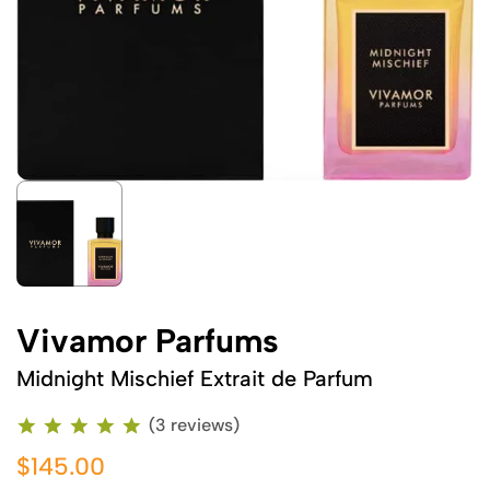
Vivamor Parfums
Midnight Mischief Extrait de Parfum
(3 reviews)
$145.00