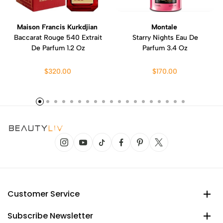
Maison Francis Kurkdjian
Montale
Baccarat Rouge 540 Extrait
Starry Nights Eau De
De Parfum 1.2 Oz
Parfum 3.4 Oz
$320.00
$170.00
Customer Service
Subscribe Newsletter