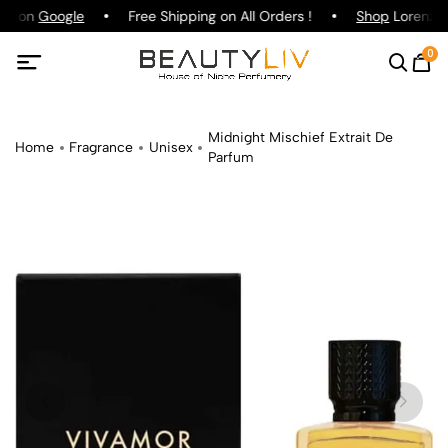
ing on
Google
Free Shipping on All Orders !
Shop
Lorenzo P
0
Midnight Mischief Extrait De
Home
Fragrance
Unisex
Parfum