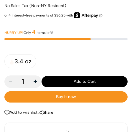
No Sales Tax (Non-NY Resident)
4
HURRY UP!
Only
items left!
3.4 oz
-
+
Add to Cart
Buy it now
Add to wishlist
Share