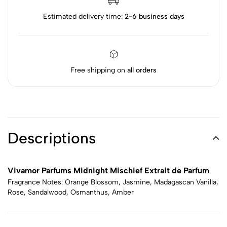
Estimated delivery time:
2-6 business days
Free shipping on
all orders
Descriptions
Vivamor Parfums Midnight Mischief Extrait de Parfum
Fragrance Notes: Orange Blossom, Jasmine, Madagascan Vanilla,
Rose, Sandalwood, Osmanthus, Amber