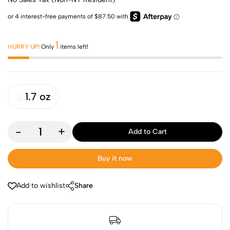
1
HURRY UP!
Only
items left!
1.7 oz
-
+
Add to Cart
Buy it now
Add to wishlist
Share