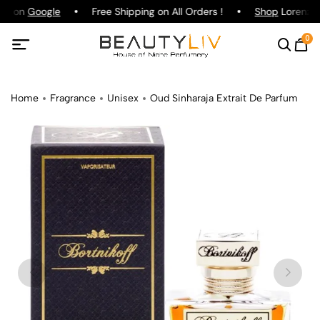
ing on
Google
Free Shipping on All Orders !
Shop
Lorenzo P
0
Home
Fragrance
Unisex
Oud Sinharaja Extrait De Parfum