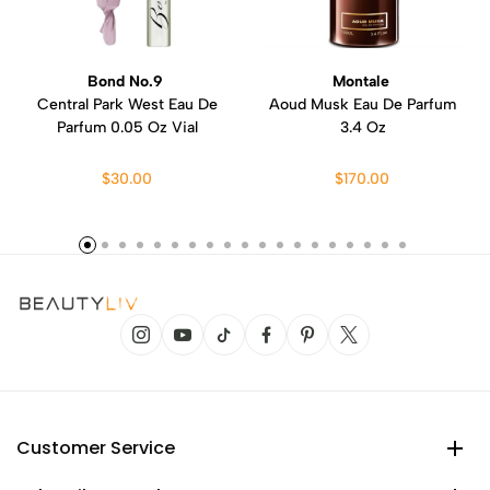
Bond No.9
Montale
Central Park West Eau De
Aoud Musk Eau De Parfum
Parfum 0.05 Oz Vial
3.4 Oz
$30.00
$170.00
Customer Service