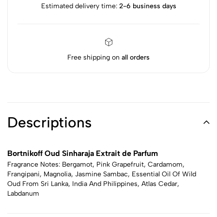
Estimated delivery time:
2-6 business days
Free shipping on
all orders
Descriptions
Bortnikoff Oud Sinharaja Extrait de Parfum
Fragrance Notes: Bergamot, Pink Grapefruit, Cardamom,
Frangipani, Magnolia, Jasmine Sambac, Essential Oil Of Wild
Oud From Sri Lanka, India And Philippines, Atlas Cedar,
Labdanum