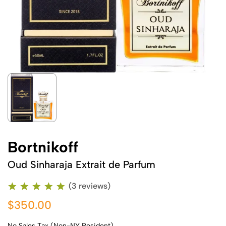
Bortnikoff
Oud Sinharaja Extrait de Parfum
(3 reviews)
$350.00
No Sales Tax (Non-NY Resident)