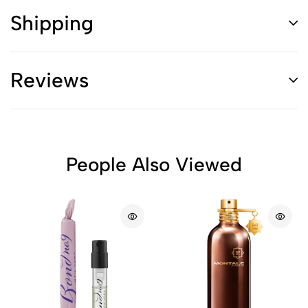
Shipping
Reviews
People Also Viewed