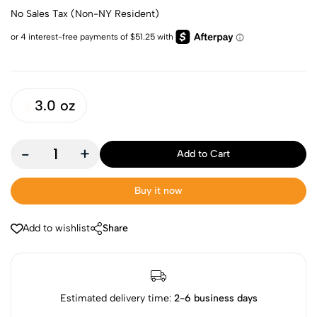
No Sales Tax (Non-NY Resident)
3.0 oz
-
+
Add to Cart
Buy it now
Add to wishlist
Share
Estimated delivery time:
2-6 business days