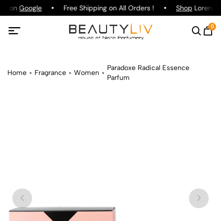
ing on
Google
Free Shipping on All Orders !
Shop
Lorenzo P
0
Paradoxe Radical Essence
Home
Fragrance
Women
Parfum