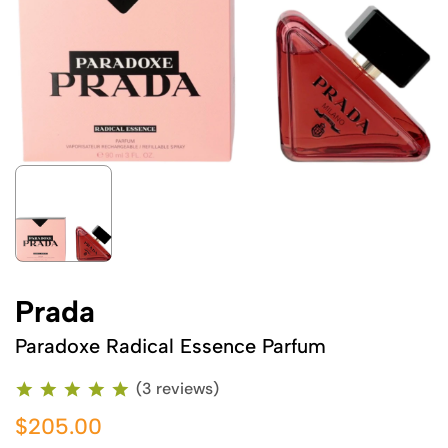
Prada
Paradoxe Radical Essence Parfum
(3 reviews)
$205.00