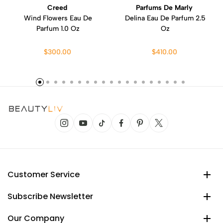
Creed
Parfums De Marly
Wind Flowers Eau De
Delina Eau De Parfum 2.5
Parfum 1.0 Oz
Oz
$300.00
$410.00
Customer Service
Subscribe Newsletter
Our Company