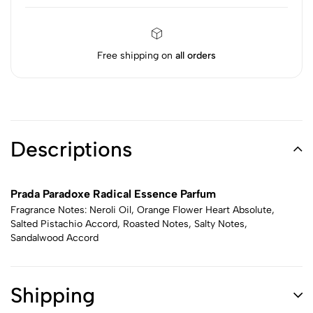
Free shipping on
all orders
Descriptions
Prada Paradoxe Radical Essence Parfum
Fragrance Notes: Neroli Oil, Orange Flower Heart Absolute,
Salted Pistachio Accord, Roasted Notes, Salty Notes,
Sandalwood Accord
Shipping