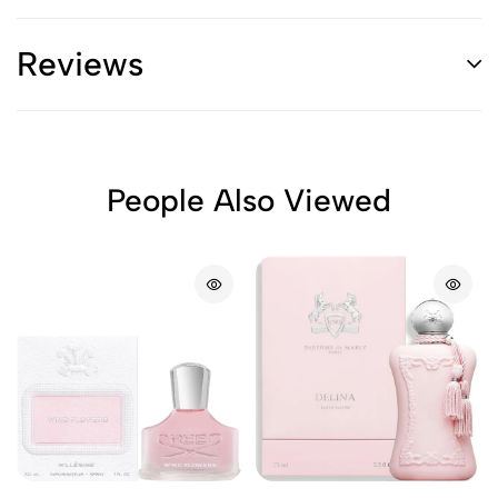
Reviews
People Also Viewed