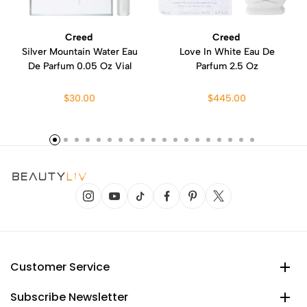
Creed
Creed
Silver Mountain Water Eau
Love In White Eau De
De Parfum 0.05 Oz Vial
Parfum 2.5 Oz
$30.00
$445.00
Customer Service
Subscribe Newsletter