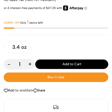
1
HURRY UP!
Only
items left!
3.4 oz
-
+
Add to Cart
Buy it now
Add to wishlist
Share