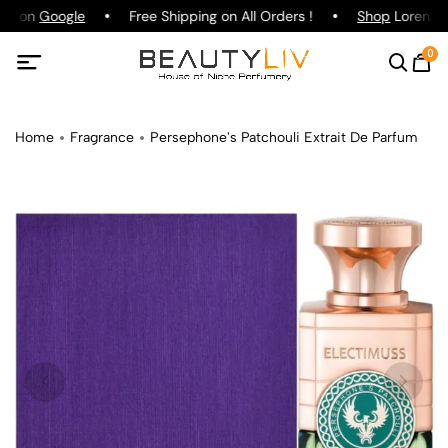
ing on
Google
Free Shipping on All Orders !
Shop
Lorenzo P
0
Home
Fragrance
Persephone's Patchouli Extrait De Parfum