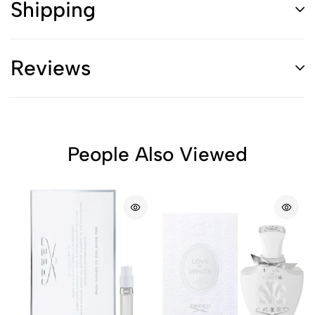
Shipping
Reviews
People Also Viewed