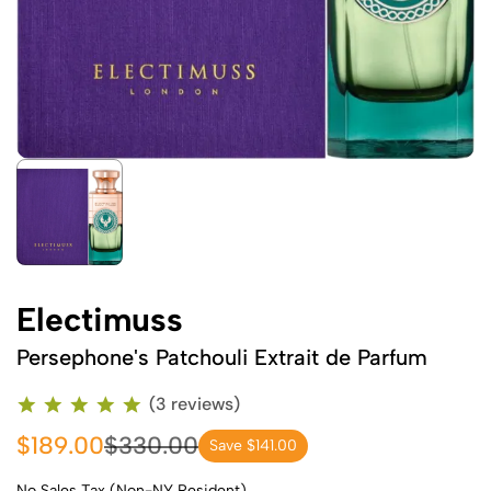
Electimuss
Persephone's Patchouli Extrait de Parfum
(3 reviews)
$189.00
$330.00
Save $141.00
No Sales Tax (Non-NY Resident)