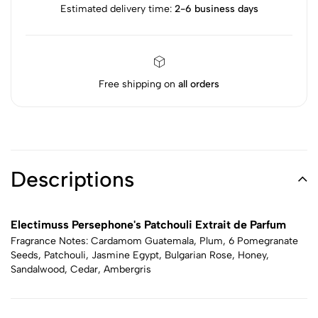
Estimated delivery time:
2-6 business days
Free shipping on
all orders
Descriptions
Electimuss Persephone's Patchouli Extrait de Parfum
Fragrance Notes: Cardamom Guatemala, Plum, 6 Pomegranate
Seeds, Patchouli, Jasmine Egypt, Bulgarian Rose, Honey,
Sandalwood, Cedar, Ambergris