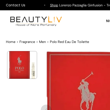
Contact Us
ipping on All Orders !
Shop
Lorenzo Pazzaglia Ginfusion - Tropi
N
Home
Fragrance
Men
Polo Red Eau De Toilette