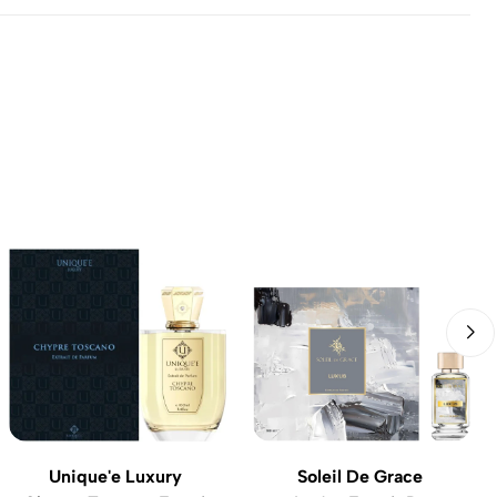
Unique'e Luxury
Soleil De Grace