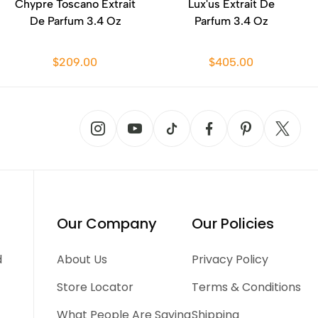
Chypre Toscano Extrait
Lux'us Extrait De
De Parfum 3.4 Oz
Parfum 3.4 Oz
$209.00
$405.00
Our Company
Our Policies
d
About Us
Privacy Policy
Store Locator
Terms & Conditions
What People Are Saying
Shipping