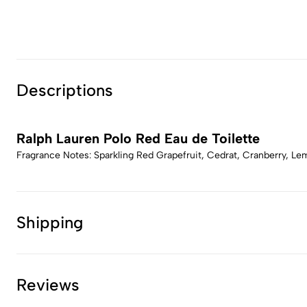
Descriptions
Ralph Lauren Polo Red Eau de Toilette
Fragrance Notes: Sparkling Red Grapefruit, Cedrat, Cranberry, L
Shipping
Reviews