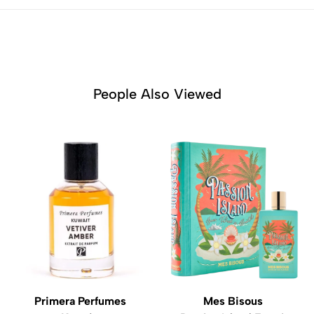
People Also Viewed
Primera Perfumes
Mes Bisous