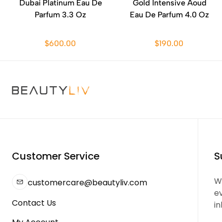
Dubai Platinum Eau De
Gold Intensive Aoud
Parfum 3.3 Oz
Eau De Parfum 4.0 Oz
$600.00
$190.00
Customer Service
S
We
customercare@beautyliv.com
e
Contact Us
in