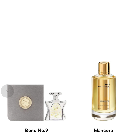
Bond No.9
Mancera