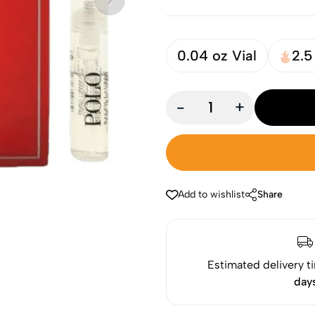
0.04 oz Vial
2.5
-
+
Add to wishlist
Share
Estimated delivery t
day