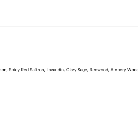
emon, Spicy Red Saffron, Lavandin, Clary Sage, Redwood, Ambery Woo