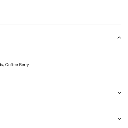
ds, Coffee Berry