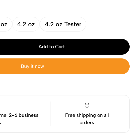
 oz
4.2 oz
4.2 oz Tester
Add to Cart
Buy it now
ime:
2-6 business
Free shipping on
all
s
orders