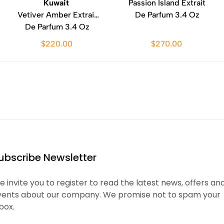
Kuwait
Passion Island Extrait
Vetiver Amber Extrait
De Parfum 3.4 Oz
De Parfum 3.4 Oz
$220.00
$270.00
ubscribe Newsletter
 invite you to register to read the latest news, offers an
vents about our company. We promise not to spam your
box.