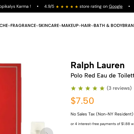
kalys Karma !
4.9/5
store rating on
Google
Fr
ICHE
FRAGRANCE
SKINCARE
MAKEUP
HAIR
BATH & BODY
BRAN
Ralph Lauren
Polo Red Eau de Toilet
(3 reviews)
$7.50
No Sales Tax (Non-NY Resident)
Shop Now
Shop Now
Shop Now
Shop Now