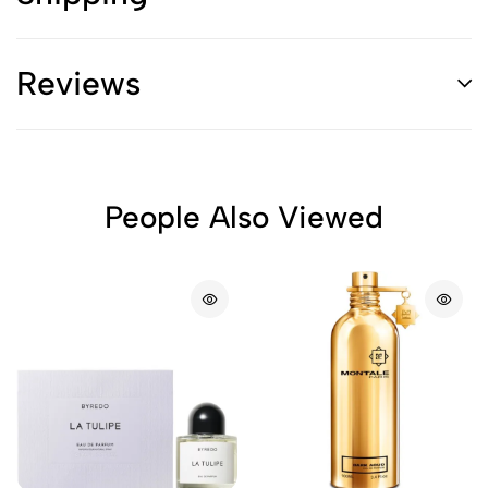
Reviews
People Also Viewed