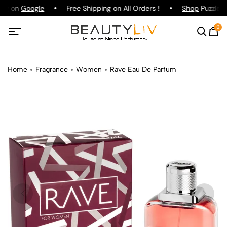
ing on
Google
Free Shipping on All Orders !
Shop
Puzzle P
0
Home
Fragrance
Women
Rave Eau De Parfum