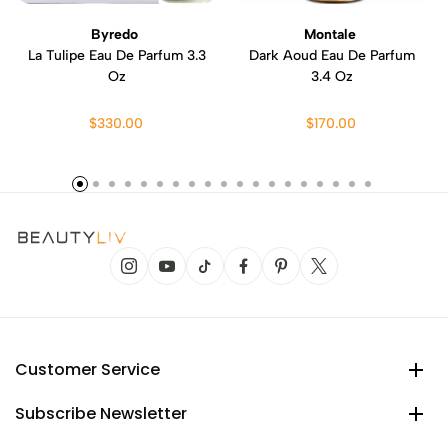
Byredo
Montale
La Tulipe Eau De Parfum 3.3
Dark Aoud Eau De Parfum
Oz
3.4 Oz
$330.00
$170.00
Customer Service
Subscribe Newsletter