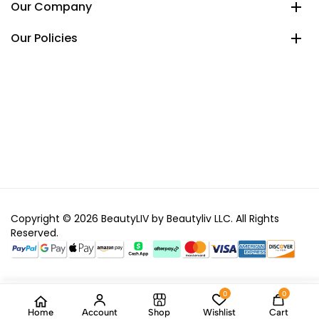
Our Company
Our Policies
Copyright © 2026 BeautyLIV by Beautyliv LLC. All Rights
Reserved.
0
0
Home
Account
Shop
Wishlist
Cart