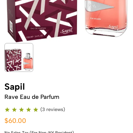
Sapil
Rave Eau de Parfum
(3 reviews)
$60.00
No Sales Tax (For Non-NY Resident)