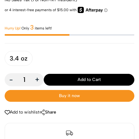
3
Hurry Up!
Only
items left!
3.4 oz
-
+
Add to Cart
Buy it now
Add to wishlist
Share