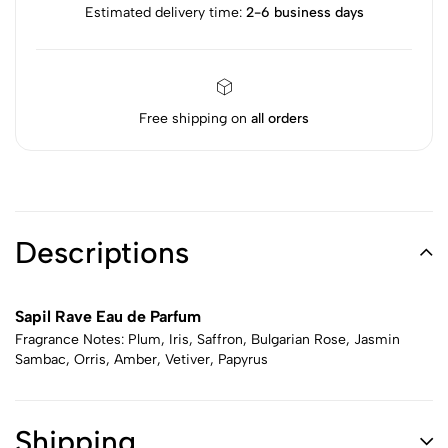
Estimated delivery time:
2-6 business days
Free shipping on
all orders
Descriptions
Sapil Rave Eau de Parfum
Fragrance Notes: Plum, Iris, Saffron, Bulgarian Rose, Jasmin
Sambac, Orris, Amber, Vetiver, Papyrus
Shipping