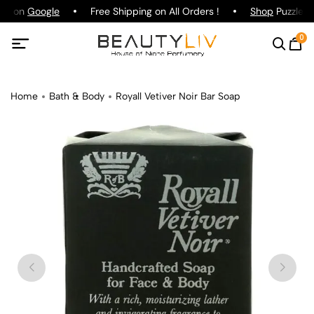
ing on
Google
Free Shipping on All Orders !
Shop
Puzzle Pa
0
Home
Bath & Body
Royall Vetiver Noir Bar Soap