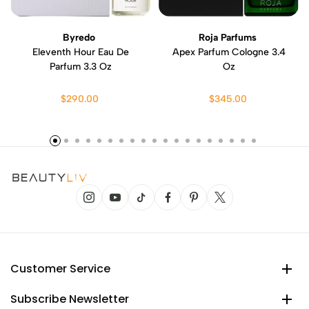
Byredo
Roja Parfums
Eleventh Hour Eau De
Apex Parfum Cologne 3.4
Parfum 3.3 Oz
Oz
$290.00
$345.00
Customer Service
Subscribe Newsletter