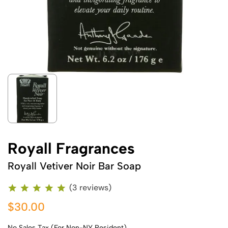
Royall Fragrances
Royall Vetiver Noir Bar Soap
(3 reviews)
$30.00
No Sales Tax (For Non-NY Resident)