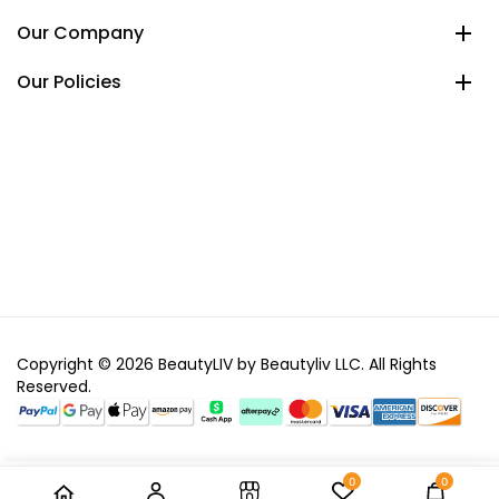
Our Company
Our Policies
Copyright © 2026 BeautyLIV by Beautyliv LLC. All Rights
Reserved.
0
0