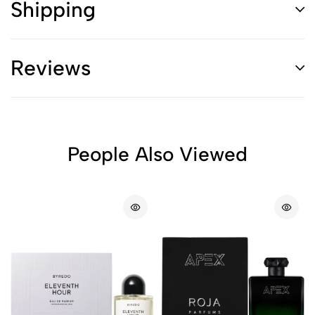
Shipping
Reviews
People Also Viewed