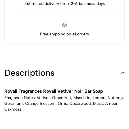
Estimated delivery time:
2-6 business days
Free shipping on
all orders
Descriptions
Royall Fragrances Royall Vetiver Noir Bar Soap
Fragrance Notes: Vetiver, Grapefruit, Mandarin, Lemon, Nutmeg,
Geranium, Orange Blossom, Orris, Cedarwood, Musk, Amber,
Oakmoss