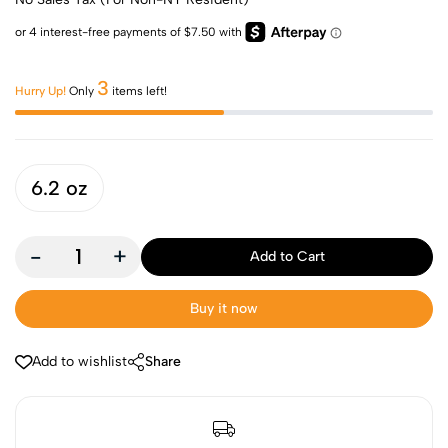
3
Hurry Up!
Only
items left!
6.2 oz
-
+
Add to Cart
Buy it now
Add to wishlist
Share