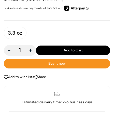
3.3 oz
-
+
Add to Cart
Buy it now
Add to wishlist
Share
Estimated delivery time:
2-6 business days