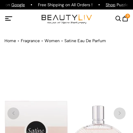
ing on
Google
Free Shipping on All Orders !
Shop
Puzzle Pa
0
Home
Fragrance
Women
Satine Eau De Parfum