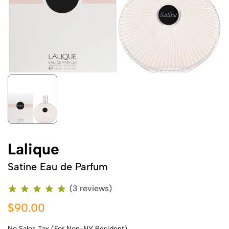
Lalique
Satine Eau de Parfum
(3 reviews)
$90.00
No Sales Tax (For Non-NY Resident)