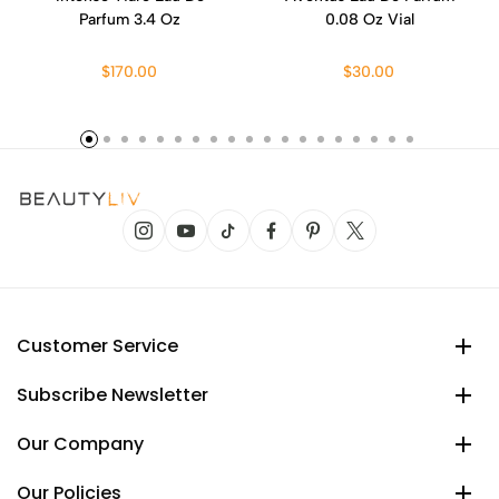
Parfum 3.4 Oz
0.08 Oz Vial
$170.00
$30.00
Customer Service
Subscribe Newsletter
Our Company
Our Policies