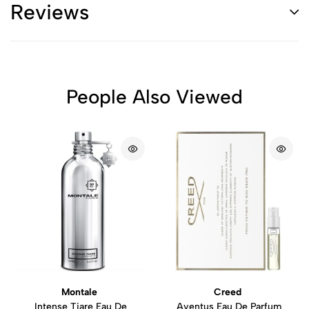
Reviews
People Also Viewed
Montale
Creed
Intense Tiare Eau De
Aventus Eau De Parfum