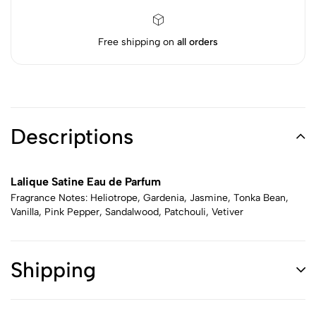
Free shipping on
all orders
Descriptions
Lalique Satine Eau de Parfum
Fragrance Notes: Heliotrope, Gardenia, Jasmine, Tonka Bean,
Vanilla, Pink Pepper, Sandalwood, Patchouli, Vetiver
Shipping