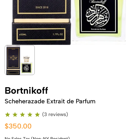
Bortnikoff
Scheherazade Extrait de Parfum
(3 reviews)
$350.00
No Sales Tax (Non-NY Resident)