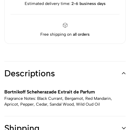
Estimated delivery time:
2-6 business days
Free shipping on
all orders
Descriptions
Bortnikoff Scheherazade Extrait de Parfum
Fragrance Notes: Black Currant, Bergamot, Red Mandarin,
Apricot, Pepper, Cedar, Sandal Wood, Wild Oud Oil
Shipping