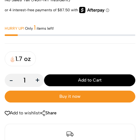
1
HURRY UP!
Only
items left!
1.7 oz
-
+
Add to Cart
Buy it now
Add to wishlist
Share