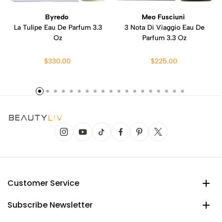
Byredo
Meo Fusciuni
La Tulipe Eau De Parfum 3.3
3 Nota Di Viaggio Eau De
Oz
Parfum 3.3 Oz
$330.00
$225.00
Customer Service
Subscribe Newsletter