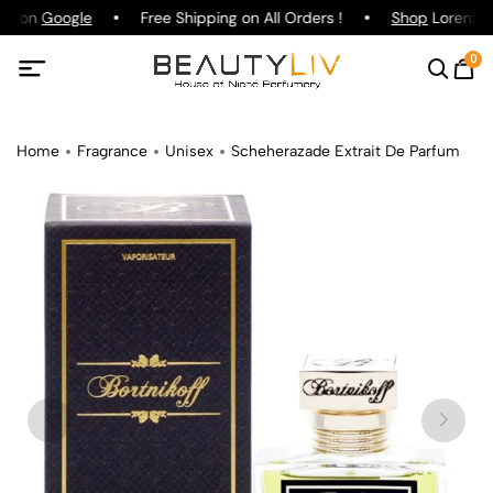
ng on
Google
Free Shipping on All Orders !
Shop
Lorenzo P
0
Home
Fragrance
Unisex
Scheherazade Extrait De Parfum