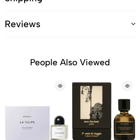
Reviews
People Also Viewed