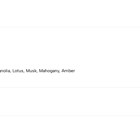
gnolia, Lotus, Musk, Mahogany, Amber