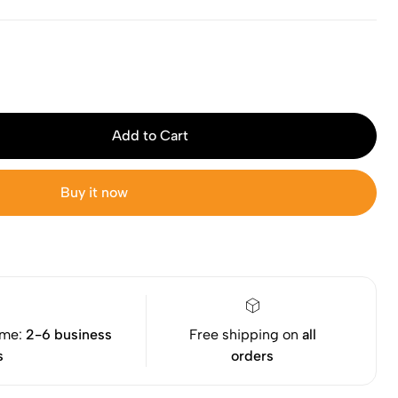
Add to Cart
Buy it now
ime:
2-6 business
Free shipping on
all
s
orders