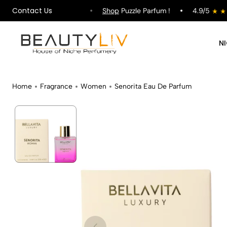
Contact Us
ipping on All Orders !
Shop
Puzzle Parfum !
4.9/5
N
Home
Fragrance
Women
Senorita Eau De Parfum