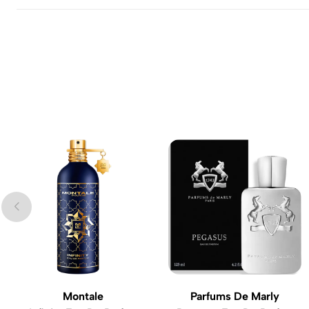
Montale
Parfums De Marly