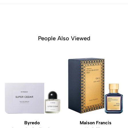
People Also Viewed
Byredo
Maison Francis