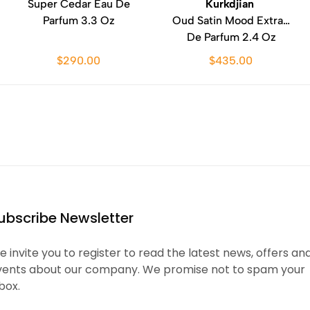
Super Cedar Eau De
Kurkdjian
Parfum 3.3 Oz
Oud Satin Mood Extrait
De Parfum 2.4 Oz
$290.00
$435.00
ubscribe Newsletter
 invite you to register to read the latest news, offers an
vents about our company. We promise not to spam your
box.