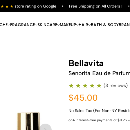
store rating on
Google
Free Shipping on All Orders !
ICHE
FRAGRANCE
SKINCARE
MAKEUP
HAIR
BATH & BODY
BRAN
Bellavita
Senorita Eau de Parfu
(3 reviews)
$45.00
No Sales Tax (For Non-NY Resid
Shop Now
Shop Now
Shop Now
Shop Now