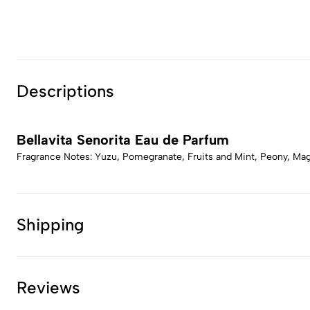
Descriptions
Bellavita Senorita Eau de Parfum
Fragrance Notes: Yuzu, Pomegranate, Fruits and Mint, Peony, Ma
Shipping
Reviews