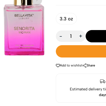
3.3 oz
-
+
Add to wishlist
Share
Estimated delivery t
day