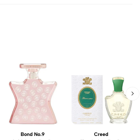
Bond No.9
Creed