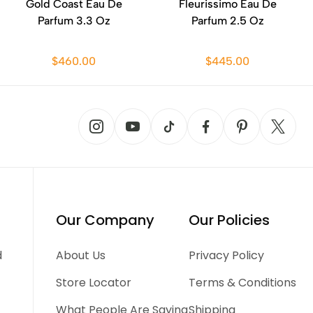
Gold Coast Eau De
Fleurissimo Eau De
Parfum 3.3 Oz
Parfum 2.5 Oz
$460.00
$445.00
Our Company
Our Policies
d
About Us
Privacy Policy
Store Locator
Terms & Conditions
What People Are Saying
Shipping