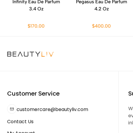
Infinity Eau De Parfum
Pegasus Eau De Parfum
3.4 Oz
4.2 Oz
$170.00
$400.00
Customer Service
S
We
customercare@beautyliv.com
e
Contact Us
in