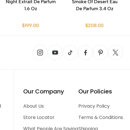
Night Extrait De Parfum
Smoke Of Desert Eau
1.6 Oz
De Parfum 3.4 Oz
$199.00
$208.00
Our Company
Our Policies
d
About Us
Privacy Policy
Store Locator
Terms & Conditions
What People Are Saying
Shipping