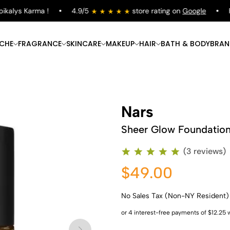
alys Karma !
4.9/5
store rating on
Google
Fre
ICHE
FRAGRANCE
SKINCARE
MAKEUP
HAIR
BATH & BODY
BRAN
Nars
Sheer Glow Foundatio
(3 reviews)
$49.00
No Sales Tax (Non-NY Resident)
Shop Now
Shop Now
Shop Now
Shop Now