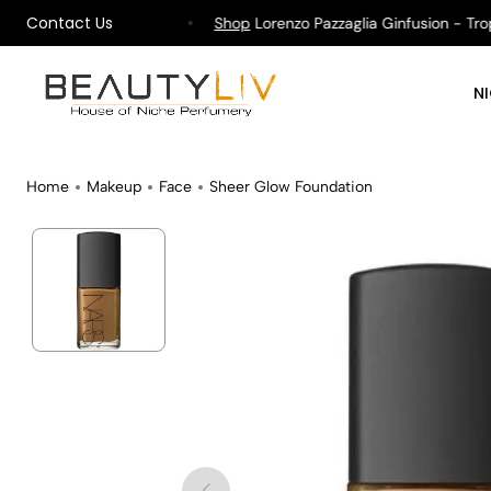
Contact Us
pping on All Orders !
Shop
Lorenzo Pazzaglia Ginfusion - Tropik
N
Home
Makeup
Face
Sheer Glow Foundation