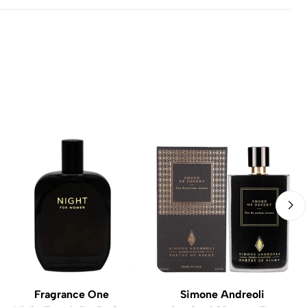
Fragrance One
Simone Andreoli