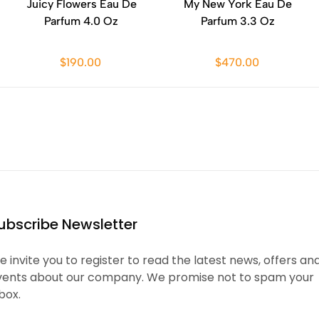
Juicy Flowers Eau De
My New York Eau De
Parfum 4.0 Oz
Parfum 3.3 Oz
$190.00
$470.00
ubscribe Newsletter
 invite you to register to read the latest news, offers an
vents about our company. We promise not to spam your
box.