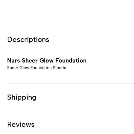
Descriptions
Nars Sheer Glow Foundation
Sheer Glow Foundation Siberia
Shipping
Reviews