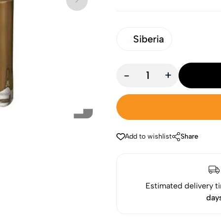
Siberia
-
+
Add to wishlist
Share
Estimated delivery t
day