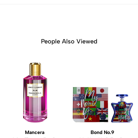
People Also Viewed
Mancera
Bond No.9