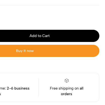
Add to Cart
Buy it now
ime:
2-6 business
Free shipping on
all
s
orders