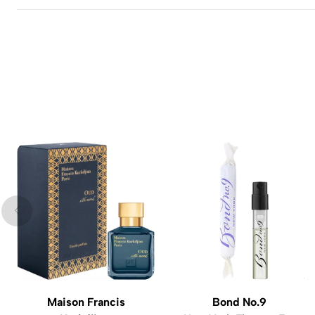
Maison Francis
Bond No.9