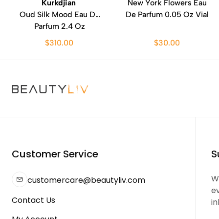
Kurkdjian
New York Flowers Eau
Oud Silk Mood Eau De
De Parfum 0.05 Oz Vial
Parfum 2.4 Oz
$310.00
$30.00
Customer Service
S
We
customercare@beautyliv.com
e
Contact Us
in