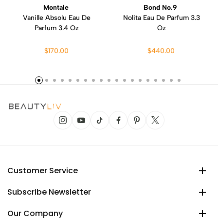
Montale
Bond No.9
Vanille Absolu Eau De
Nolita Eau De Parfum 3.3
Parfum 3.4 Oz
Oz
$170.00
$440.00
Customer Service
Subscribe Newsletter
Our Company