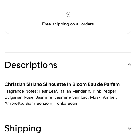
Free shipping on
all orders
Descriptions
Christian Siriano Silhouette In Bloom Eau de Parfum
Fragrance Notes: Pear Leaf, Italian Mandarin, Pink Pepper,
Bulgarian Rose, Jasmine, Jasmine Sambac, Musk, Amber,
Ambrette, Siam Benzoin, Tonka Bean
Shipping