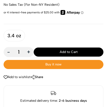
No Sales Tax (For Non-NY Resident)
3.4 oz
-
+
Add to Cart
Buy it now
Add to wishlist
Share
Estimated delivery time:
2-6 business days