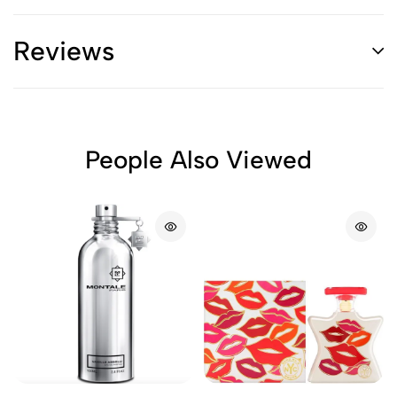
Reviews
People Also Viewed