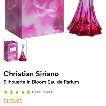
Christian Siriano
Silhouette In Bloom Eau de Parfum
(3 reviews)
$100.00