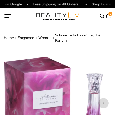
ing on
Google
Free Shipping on All Orders !
Shop
Puzzle Pa
0
Silhouette In Bloom Eau De
Home
Fragrance
Women
Parfum