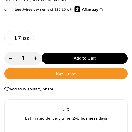
1.7 oz
-
+
Add to Cart
Buy it now
Add to wishlist
Share
Estimated delivery time:
2-6 business days