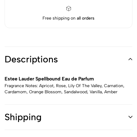
Free shipping on
all orders
Descriptions
Estee Lauder Spellbound Eau de Parfum
Fragrance Notes: Apricot, Rose, Lily Of The Valley, Carnation,
Cardamom, Orange Blossom, Sandalwood, Vanilla, Amber
Shipping