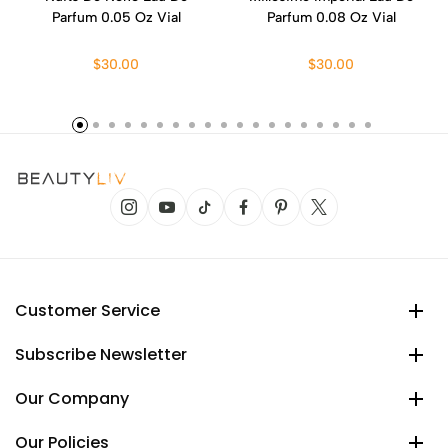
Parfum 0.05 Oz Vial
Parfum 0.08 Oz Vial
$30.00
$30.00
Customer Service
Subscribe Newsletter
Our Company
Our Policies