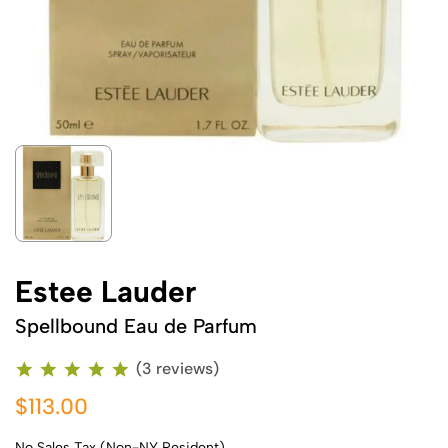
Estee Lauder
Spellbound Eau de Parfum
(3 reviews)
$113.00
No Sales Tax (Non-NY Resident)