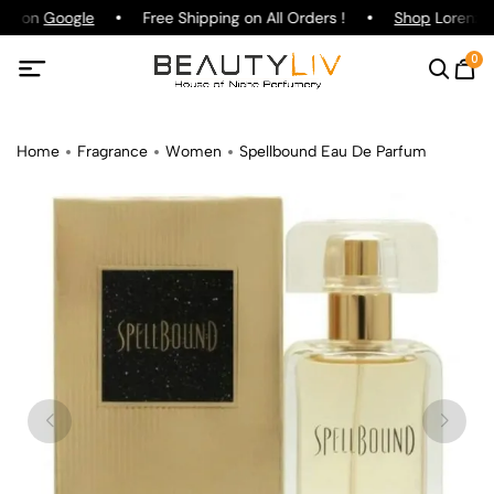
ing on
Google
Free Shipping on All Orders !
Shop
Lorenzo P
0
Home
Fragrance
Women
Spellbound Eau De Parfum