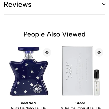
Reviews
People Also Viewed
Bond No.9
Creed
Nuits De Noho Eau De
Millesime Imperial Eau De