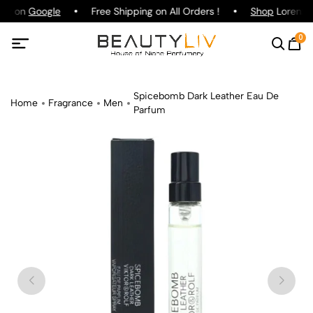
ing on
Google
Free Shipping on All Orders !
Shop
Lorenzo P
0
Spicebomb Dark Leather Eau De
Home
Fragrance
Men
Parfum