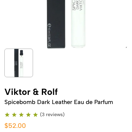
Viktor & Rolf
Spicebomb Dark Leather Eau de Parfum
(3 reviews)
$52.00