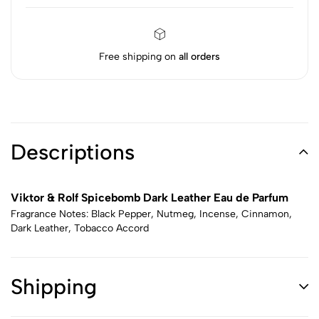
Free shipping on
all orders
Descriptions
Viktor & Rolf Spicebomb Dark Leather Eau de Parfum
Fragrance Notes: Black Pepper, Nutmeg, Incense, Cinnamon,
Dark Leather, Tobacco Accord
Shipping