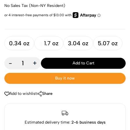
No Sales Tax (Non-NY Resident)
0.34 oz
1.7 oz
3.04 oz
5.07 oz
-
+
Add to Cart
Buy it now
Add to wishlist
Share
Estimated delivery time:
2-6 business days