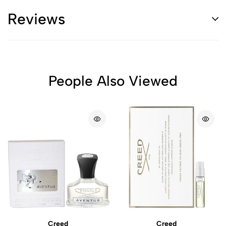
Reviews
People Also Viewed
Creed
Creed