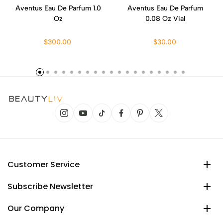
Aventus Eau De Parfum 1.0
Aventus Eau De Parfum
Oz
0.08 Oz Vial
$300.00
$30.00
Customer Service
Subscribe Newsletter
Our Company