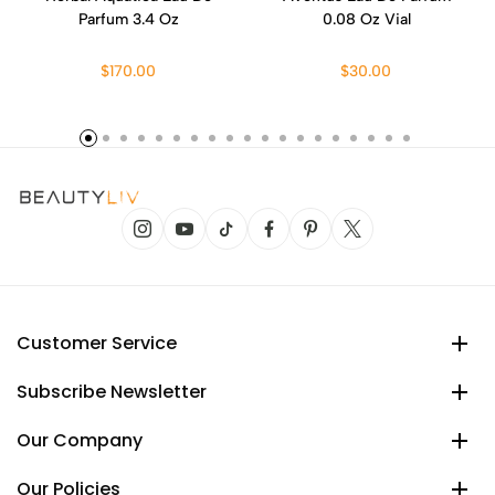
Parfum 3.4 Oz
0.08 Oz Vial
$170.00
$30.00
Customer Service
Subscribe Newsletter
Our Company
Our Policies