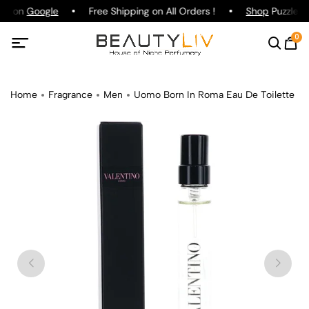
ing on
Google
Free Shipping on All Orders !
Shop
Puzzle Pa
0
Home
Fragrance
Men
Uomo Born In Roma Eau De Toilette