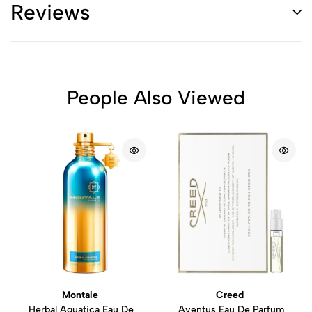
Reviews
People Also Viewed
Montale
Creed
Herbal Aquatica Eau De
Aventus Eau De Parfum