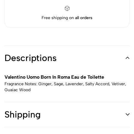
Free shipping on
all orders
Descriptions
Valentino Uomo Born In Roma Eau de Toilette
Fragrance Notes: Ginger, Sage, Lavender, Salty Accord, Vetiver,
Guaiac Wood
Shipping