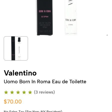
Valentino
Uomo Born In Roma Eau de Toilette
(3 reviews)
$70.00
No Sales Tax (For Non-NY Resident)