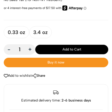
0.33 oz
3.4 oz
-
+
Add to Cart
Buy it now
Add to wishlist
Share
Estimated delivery time:
2-6 business days