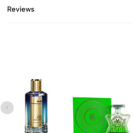
Reviews