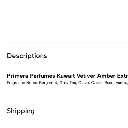
Descriptions
Primera Perfumes Kuwait Vetiver Amber Extr
Fragrance Notes: Bergamot, Grey Tea, Clove, Cassis Base, Vanilla
Shipping