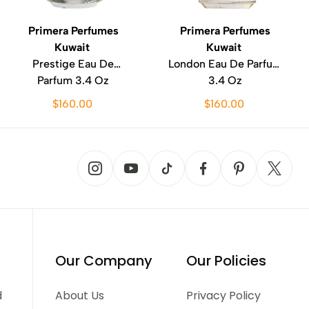
Primera Perfumes
Primera Perfumes
Kuwait
Kuwait
Prestige Eau De
London Eau De Parfum
Parfum 3.4 Oz
3.4 Oz
$160.00
$160.00
Our Company
Our Policies
d
About Us
Privacy Policy