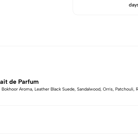
day
ait de Parfum
, Bokhoor Aroma, Leather Black Suede, Sandalwood, Orris, Patchouli, R