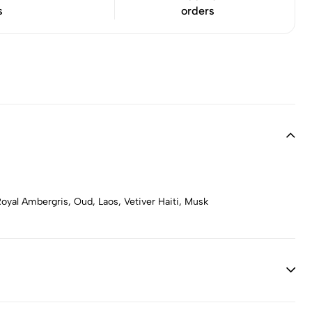
s
orders
oyal Ambergris, Oud, Laos, Vetiver Haiti, Musk