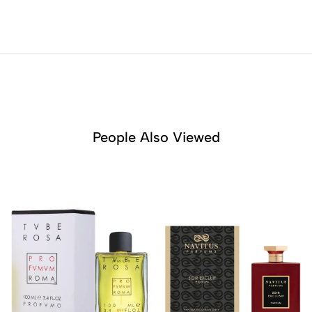
People Also Viewed