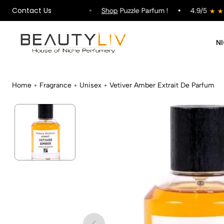
Contact Us
ipping on All Orders !
Shop
Puzzle Parfum !
4.9/5
N
Home
Fragrance
Unisex
Vetiver Amber Extrait De Parfum