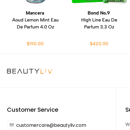
Mancera
Bond No.9
Aoud Lemon Mint Eau
High Line Eau De
De Parfum 4.0 Oz
Parfum 3.3 Oz
$190.00
$420.00
Customer Service
S
We
customercare@beautyliv.com