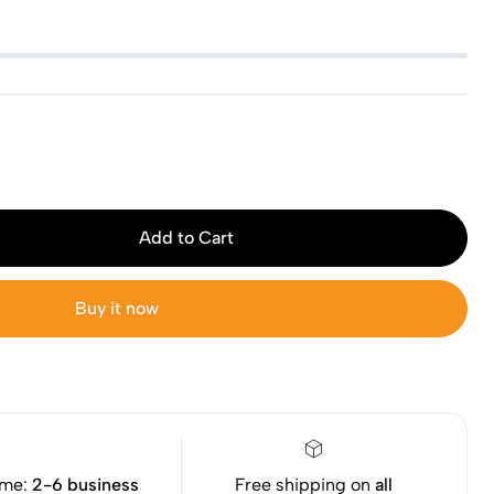
Add to Cart
Buy it now
ime:
2-6 business
Free shipping on
all