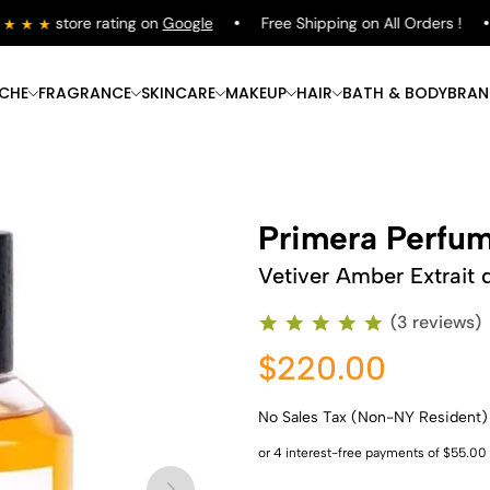
store rating on
Google
Free Shipping on All Orders !
ICHE
FRAGRANCE
SKINCARE
MAKEUP
HAIR
BATH & BODY
BRAN
Primera Perfu
Vetiver Amber Extrait 
(3 reviews)
$220.00
No Sales Tax (Non-NY Resident)
Shop Now
Shop Now
Shop Now
Shop Now