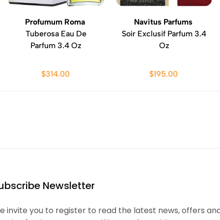
Profumum Roma
Navitus Parfums
Tuberosa Eau De
Soir Exclusif Parfum 3.4
Parfum 3.4 Oz
Oz
$314.00
$195.00
ubscribe Newsletter
 invite you to register to read the latest news, offers an