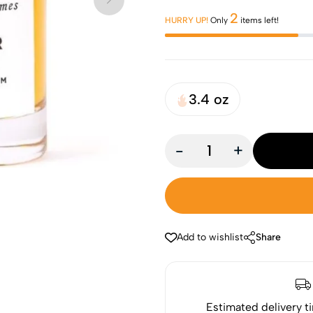
2
HURRY UP!
Only
items left!
3.4 oz
-
+
Add to wishlist
Share
Estimated delivery t