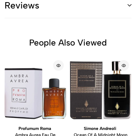
Reviews
People Also Viewed
Profumum Roma
Simone Andreoli
Ambra Aurea Eau De
Ocean Of A Midnight Moon