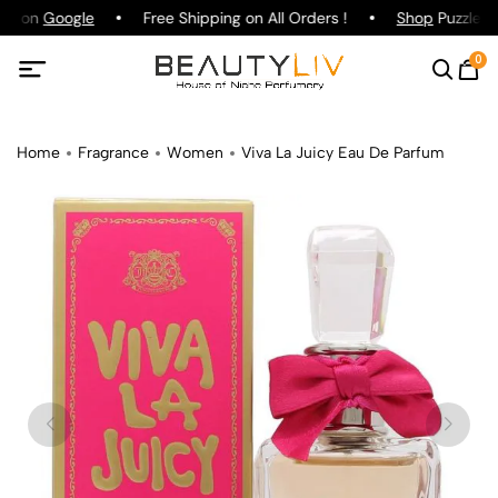
ing on
Google
Free Shipping on All Orders !
Shop
Puzzle Pa
0
Home
Fragrance
Women
Viva La Juicy Eau De Parfum