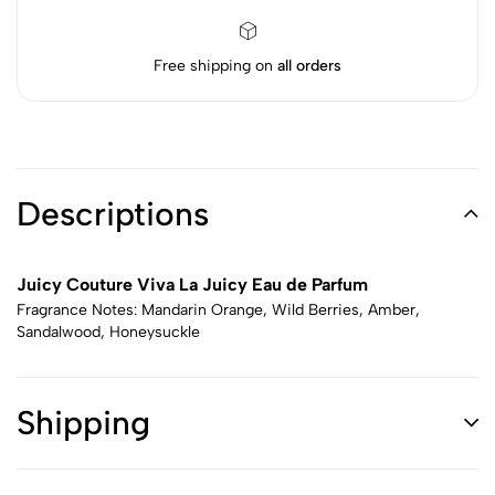
Free shipping on
all orders
Descriptions
Juicy Couture Viva La Juicy Eau de Parfum
Fragrance Notes: Mandarin Orange, Wild Berries, Amber,
Sandalwood, Honeysuckle
Shipping