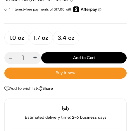
1.0 oz
1.7 oz
3.4 oz
-
+
Add to Cart
Buy it now
Add to wishlist
Share
Estimated delivery time:
2-6 business days