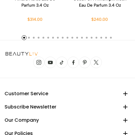
Parfum 3.4 Oz
Eau De Parfum 3.4 Oz
$314.00
$240.00
Customer Service
Subscribe Newsletter
Our Company
Our Policies