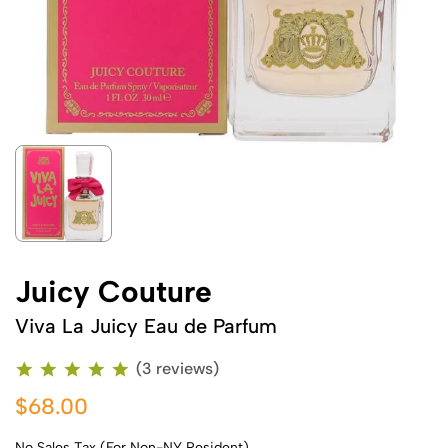
Juicy Couture
Viva La Juicy Eau de Parfum
(3 reviews)
$68.00
No Sales Tax (For Non-NY Resident)