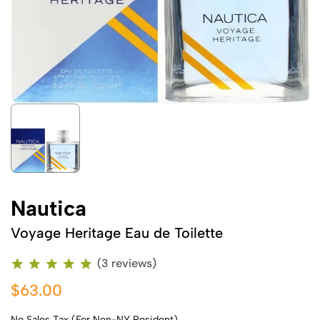
Nautica
Voyage Heritage Eau de Toilette
(3 reviews)
$63.00
No Sales Tax (For Non-NY Resident)