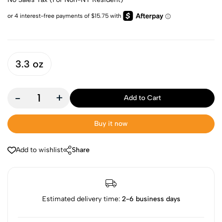
3.3 oz
-
+
Add to Cart
Buy it now
Add to wishlist
Share
Estimated delivery time:
2-6 business days