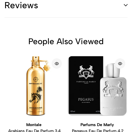
Reviews
People Also Viewed
Montale
Parfums De Marly
Arabians Eau De Parfum 3.4
Pegasus Eau De Parfum 4.2