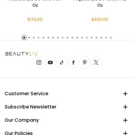
Oz
Oz
$170.00
$400.00
Customer Service
Subscribe Newsletter
Our Company
Our Policies