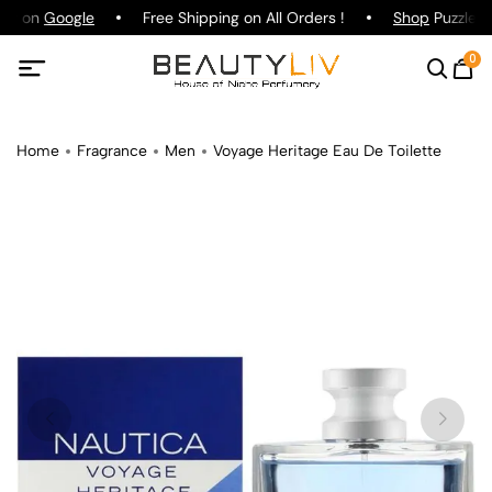
ing on
Google
Free Shipping on All Orders !
Shop
Puzzle P
0
Home
Fragrance
Men
Voyage Heritage Eau De Toilette