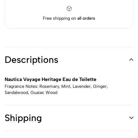
Free shipping on
all orders
Descriptions
Nautica Voyage Heritage Eau de Toilette
Fragrance Notes: Rosemary, Mint, Lavender, Ginger,
Sandalwood, Guaiac Wood
Shipping