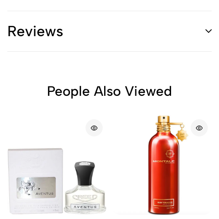
Reviews
People Also Viewed