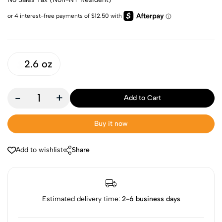
2.6 oz
-
+
Add to Cart
Buy it now
Add to wishlist
Share
Estimated delivery time:
2-6 business days