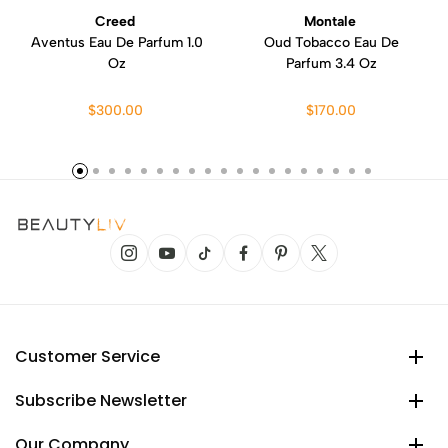
Creed
Montale
Aventus Eau De Parfum 1.0
Oud Tobacco Eau De
Oz
Parfum 3.4 Oz
$300.00
$170.00
Customer Service
Subscribe Newsletter
Our Company