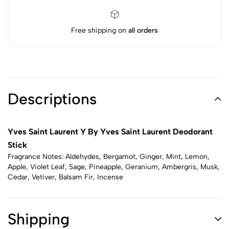
Free shipping on
all orders
Descriptions
Yves Saint Laurent Y By Yves Saint Laurent Deodorant
Stick
Fragrance Notes: Aldehydes, Bergamot, Ginger, Mint, Lemon,
Apple, Violet Leaf, Sage, Pineapple, Geranium, Ambergris, Musk,
Cedar, Vetiver, Balsam Fir, Incense
Shipping