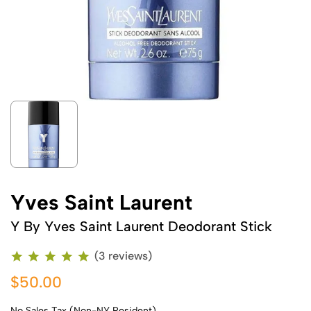
Yves Saint Laurent
Y By Yves Saint Laurent Deodorant Stick
(3 reviews)
$50.00
No Sales Tax (Non-NY Resident)