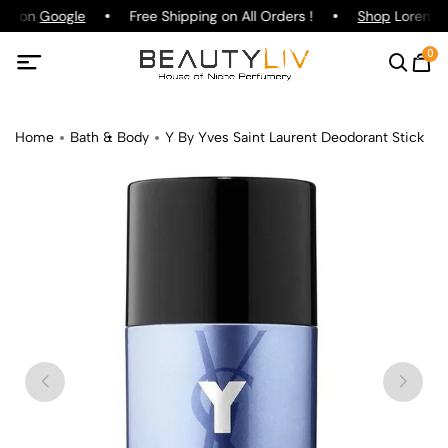
ing on
Google
Free Shipping on All Orders !
Shop
Lorenzo P
0
Home
Bath & Body
Y By Yves Saint Laurent Deodorant Stick