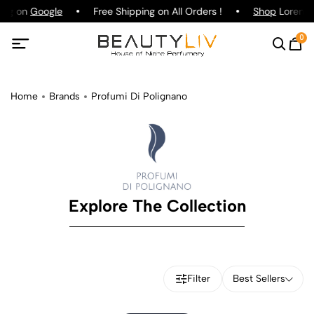
ting on
Google
Free Shipping on All Orders !
Shop
Lorenzo 
0
Home
Brands
Profumi Di Polignano
Explore The Collection
Filter
Best Sellers