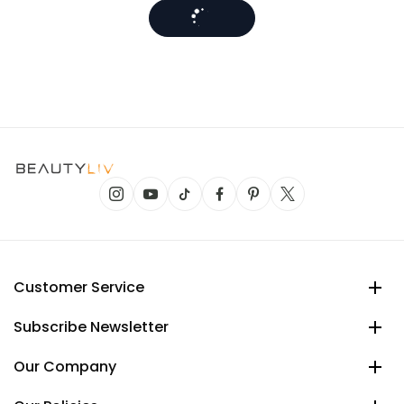
Customer Service
Subscribe Newsletter
Our Company