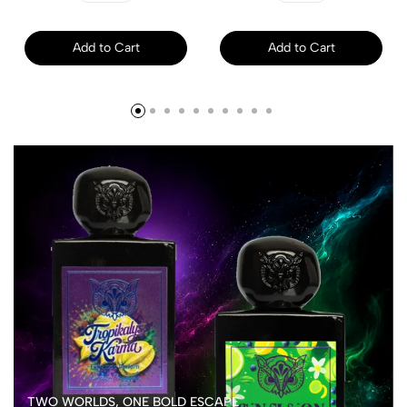
Add to Cart
Add to Cart
TWO WORLDS, ONE BOLD ESCAPE