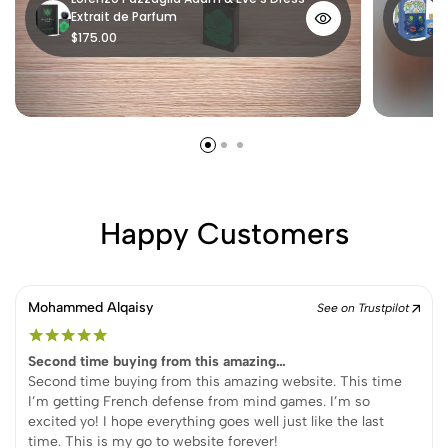
Extrait de Parfum
P
$175.00
$
Happy Customers
Mohammed Alqaisy
See on Trustpilot
Second time buying from this amazing…
Second time buying from this amazing website. This time
I’m getting French defense from mind games. I’m so
excited yo! I hope everything goes well just like the last
time. This is my go to website forever!