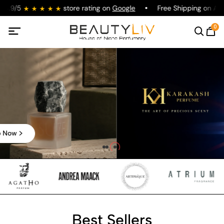
4.9/5
store rating on
Google
Free Shipping on All O
0
Shop Now
Best Sellers