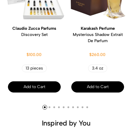
Claudio Zucca Parfums
Karakash Perfume
Discovery Set
Mysterious Shadow Extrait
De Parfum
$100.00
$260.00
13 pieces
3.4 oz
Add to Cart
Add to Cart
Inspired by You