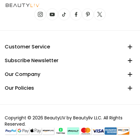
Customer Service
Subscribe Newsletter
Our Company
Our Policies
Copyright © 2026 BeautyLIV by Beautyliv LLC. All Rights
Reserved.