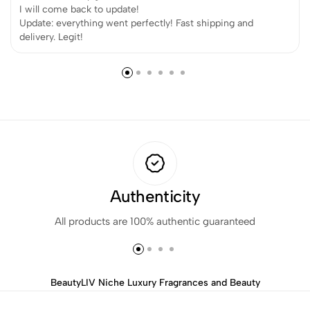
I will come back to update!
Update: everything went perfectly! Fast shipping and
delivery. Legit!
Authenticity
All products are 100% authentic guaranteed
BeautyLIV Niche Luxury Fragrances and Beauty