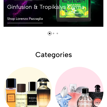
Ginfusion & Tropikalys Karma
Shop Lorenzo Pazzaglia
Categories