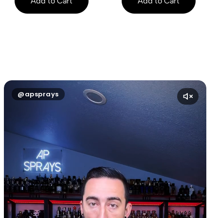
Add to Cart
Add to Cart
@apsprays