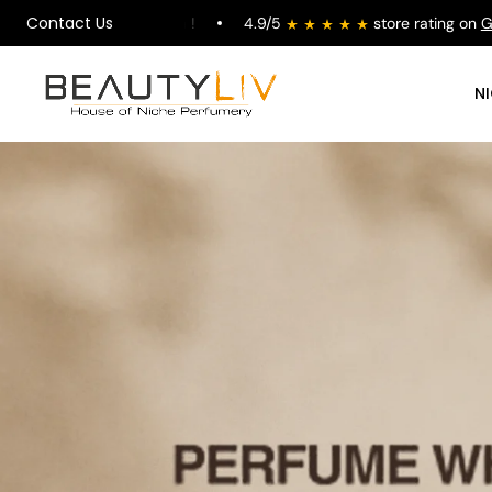
Contact Us
alys Karma !
4.9/5
store rating on
Google
Fre
N