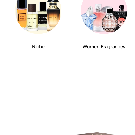
Niche
Women Fragrances