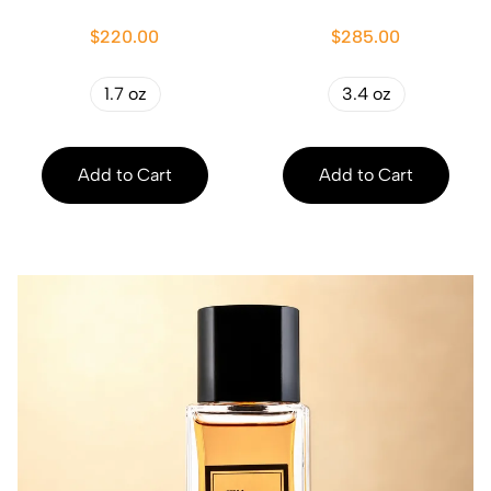
$220.00
$285.00
1.7 oz
3.4 oz
Add to Cart
Add to Cart