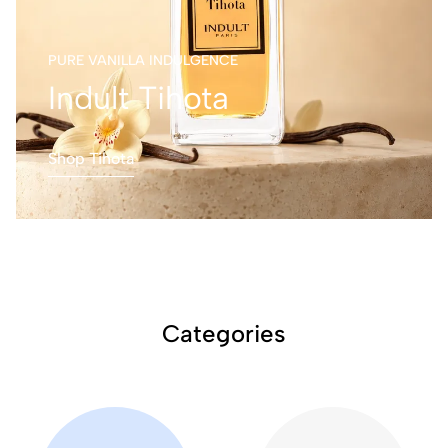
PURE VANILLA INDULGENCE
Indult Tihota
Shop Tihota
Categories