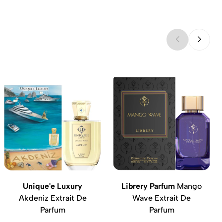
Unique'e Luxury
Librery Parfum
Mango
Akdeniz Extrait De
Wave Extrait De
Parfum
Parfum