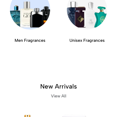
Men Fragrances
Unisex Fragrances
New Arrivals
View All