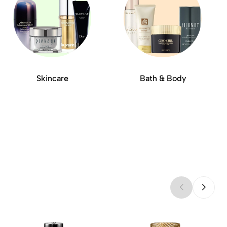
Skincare
Bath & Body