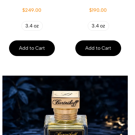
$249.00
$190.00
3.4 oz
3.4 oz
Add to Cart
Add to Cart