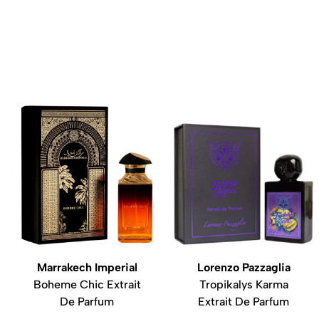
Marrakech Imperial
Lorenzo Pazzaglia
Boheme Chic Extrait
Tropikalys Karma
De Parfum
Extrait De Parfum