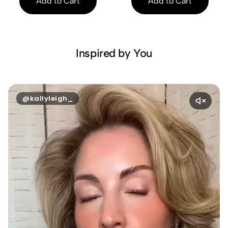
Add to Cart
Add to Cart
Inspired by You
@kallyleigh_