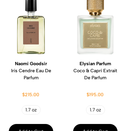
Naomi Goodsir
Elysian Parfum
Iris Cendre Eau De
Coco & Capri Extrait
Parfum
De Parfum
$215.00
$195.00
1.7 oz
1.7 oz