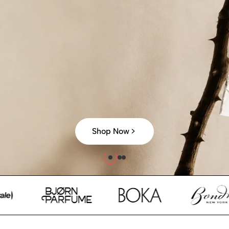
Shop Now