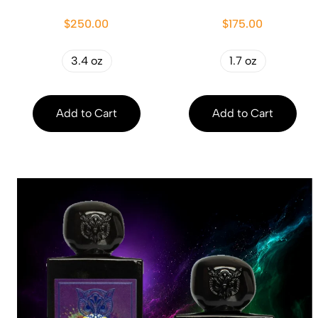
$250.00
$175.00
3.4 oz
1.7 oz
Add to Cart
Add to Cart