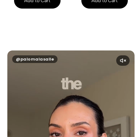
Add to Cart
Add to Cart
@palomalasalle