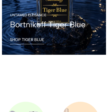
UNTAMED ELEGANCE
Bortnikoff Tiger Blue
SHOP TIGER BLUE