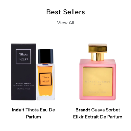
Best Sellers
View All
Indult
Tihota Eau De
Brandt
Guava Sorbet
Parfum
Elixir Extrait De Parfum