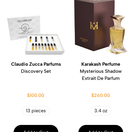
Claudio Zucca Parfums
Karakash Perfume
Discovery Set
Mysterious Shadow
Extrait De Parfum
$100.00
$260.00
13 pieces
3.4 oz