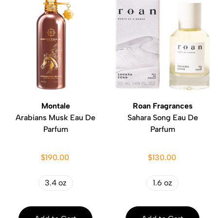
Montale
Roan Fragrances
Arabians Musk Eau De
Sahara Song Eau De
Parfum
Parfum
$190.00
$130.00
3.4 oz
1.6 oz