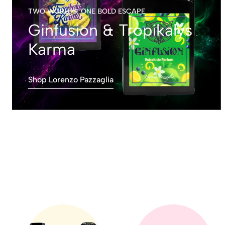
TWO WORLDS, ONE BOLD ESCAPE
Ginfusion & Tropikalys
Karma
Shop Lorenzo Pazzaglia