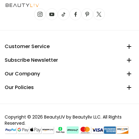
Customer Service
Subscribe Newsletter
Our Company
Our Policies
Copyright © 2026 BeautyLIV by Beautyliv LLC. All Rights
Reserved.