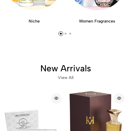
Niche
Women Fragrances
New Arrivals
View All