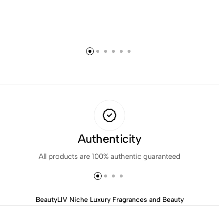
Authenticity
All products are 100% authentic guaranteed
BeautyLIV Niche Luxury Fragrances and Beauty