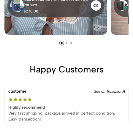
Parfum
Ex
$270.00
$1
Happy Customers
customer
See on Trustpilot
Highly recommend
Very fast shipping, package arrived in perfect condition.
Easy transaction!