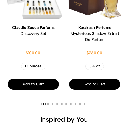
Claudio Zucca Parfums
Karakash Perfume
Discovery Set
Mysterious Shadow Extrait
De Parfum
$100.00
$260.00
13 pieces
3.4 oz
Add to Cart
Add to Cart
Inspired by You