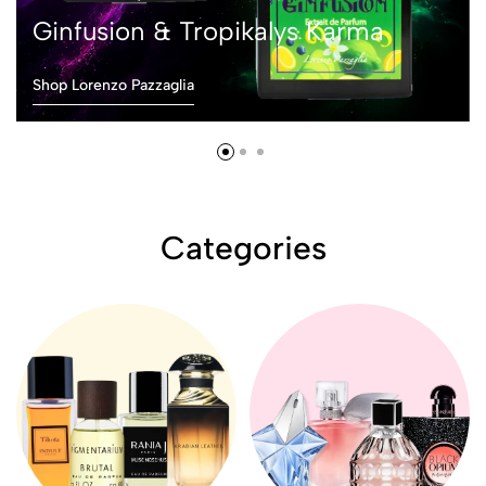
Ginfusion & Tropikalys Karma
Shop Lorenzo Pazzaglia
Categories