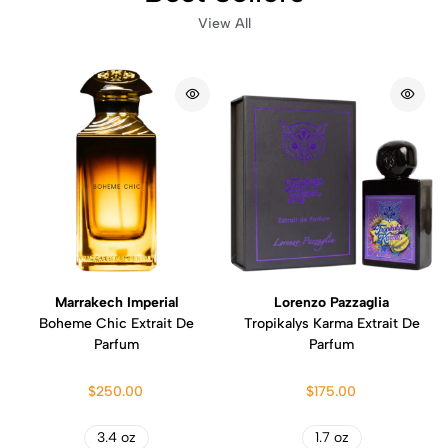
View All
Marrakech Imperial
Lorenzo Pazzaglia
Boheme Chic Extrait De
Tropikalys Karma Extrait De
Parfum
Parfum
$250.00
$175.00
3.4 oz
1.7 oz