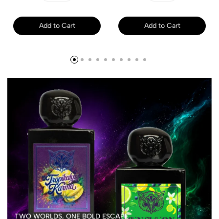
Add to Cart
Add to Cart
TWO WORLDS, ONE BOLD ESCAPE