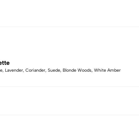
ette
ge, Lavender, Coriander, Suede, Blonde Woods, White Amber