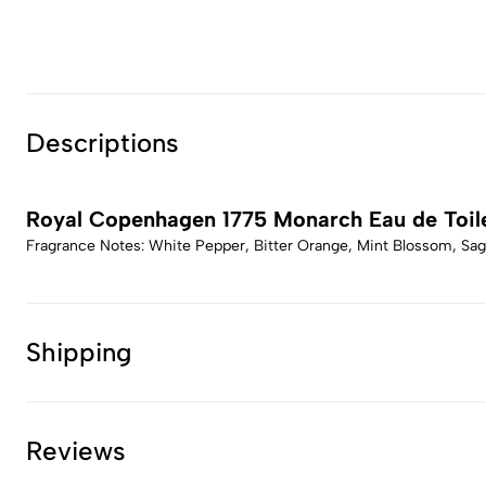
Descriptions
Royal Copenhagen 1775 Monarch Eau de Toil
Fragrance Notes: White Pepper, Bitter Orange, Mint Blossom, Sa
Shipping
Reviews