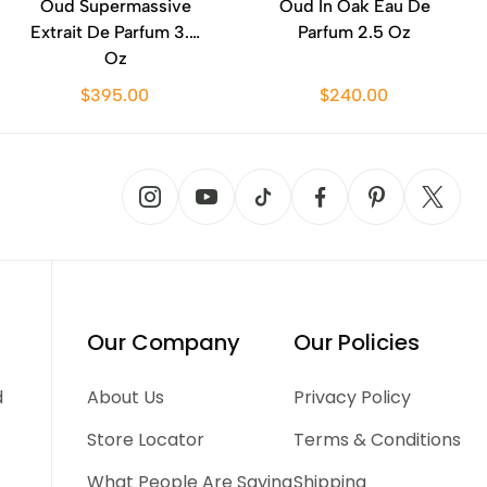
Oud Supermassive
Oud In Oak Eau De
Extrait De Parfum 3.3
Parfum 2.5 Oz
Oz
$395.00
$240.00
Our Company
Our Policies
d
About Us
Privacy Policy
Store Locator
Terms & Conditions
What People Are Saying
Shipping