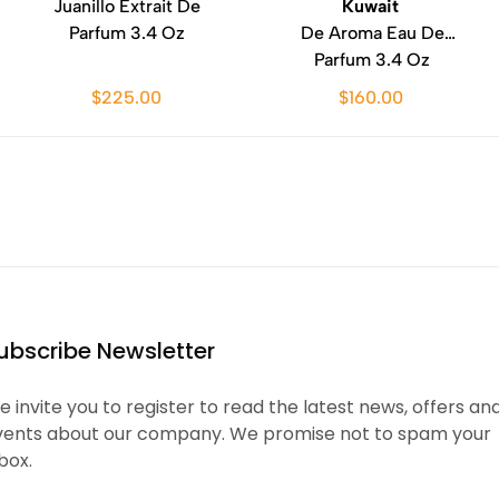
Juanillo Extrait De
Kuwait
Parfum 3.4 Oz
De Aroma Eau De
Parfum 3.4 Oz
$225.00
$160.00
ubscribe Newsletter
 invite you to register to read the latest news, offers an
vents about our company. We promise not to spam your
box.