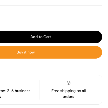
Add to Cart
Buy it now
ime:
2-6 business
Free shipping on
all
s
orders