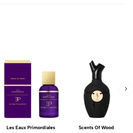
Les Eaux Primordiales
Scents Of Wood