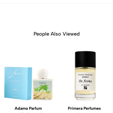
People Also Viewed
Adamo Parfum
Primera Perfumes