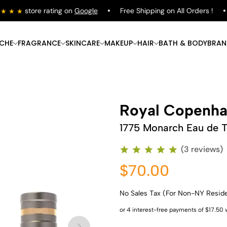
store rating on
Google
Free Shipping on All Orders !
ICHE
FRAGRANCE
SKINCARE
MAKEUP
HAIR
BATH & BODY
BRAN
Royal Copenh
1775 Monarch Eau de To
(3 reviews)
$70.00
No Sales Tax (For Non-NY Resid
Shop Now
Shop Now
Shop Now
Shop Now