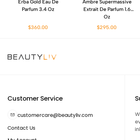
Erba Gold Eau De
Ambre Supermassive
Parfum 3.4 Oz
Extrait De Parfum 1.6
Oz
$360.00
$295.00
Customer Service
S
We
customercare@beautyliv.com
e
Contact Us
in