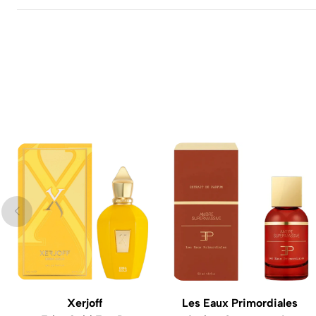
Xerjoff
Les Eaux Primordiales