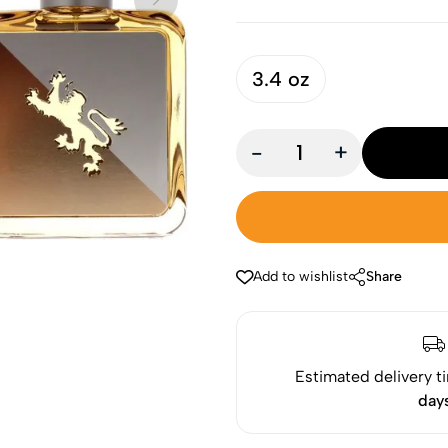
3.4 oz
-
+
Add to wishlist
Share
Estimated delivery t
day