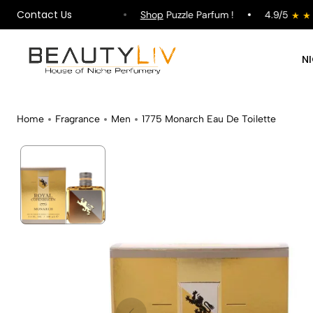
Contact Us
ipping on All Orders !
Shop
Puzzle Parfum !
4.9/5
N
Home
Fragrance
Men
1775 Monarch Eau De Toilette