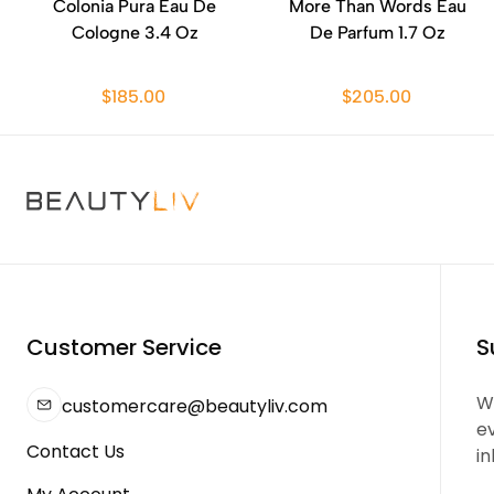
Colonia Pura Eau De
More Than Words Eau
Cologne 3.4 Oz
De Parfum 1.7 Oz
$185.00
$205.00
Customer Service
S
We
customercare@beautyliv.com
e
Contact Us
in