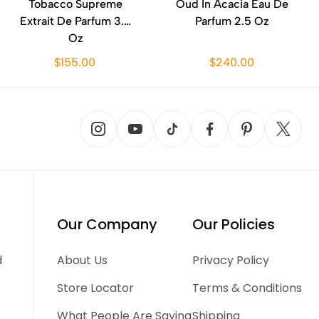
Tobacco Supreme
Oud In Acacia Eau De
Extrait De Parfum 3.4
Parfum 2.5 Oz
Oz
$155.00
$240.00
Our Company
Our Policies
d
About Us
Privacy Policy
Store Locator
Terms & Conditions
What People Are Saying
Shipping