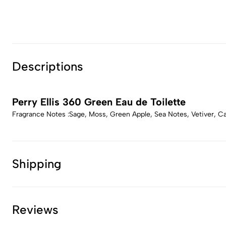
Descriptions
Perry Ellis 360 Green Eau de Toilette
Fragrance Notes :Sage, Moss, Green Apple, Sea Notes, Vetiver, 
Shipping
Reviews