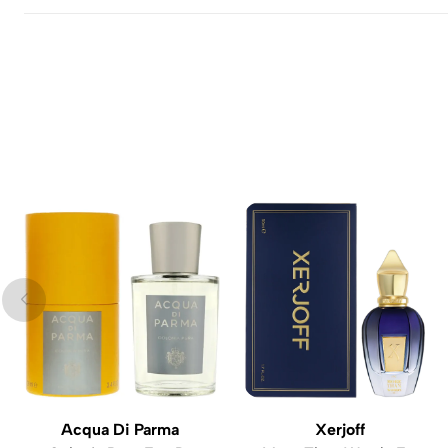
Acqua Di Parma
Xerjoff