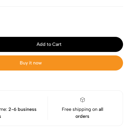
Add to Cart
Buy it now
ime:
2-6 business
Free shipping on
all
s
orders