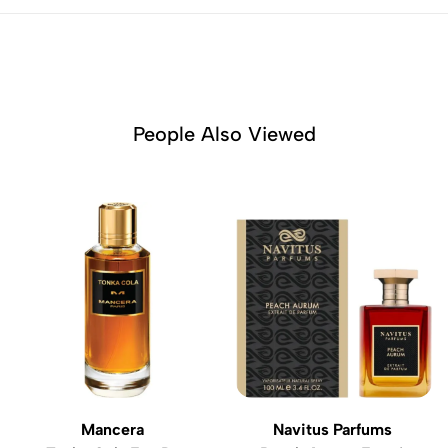
People Also Viewed
Mancera
Navitus Parfums