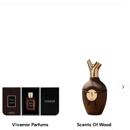
Vivamor Parfums
Scents Of Wood