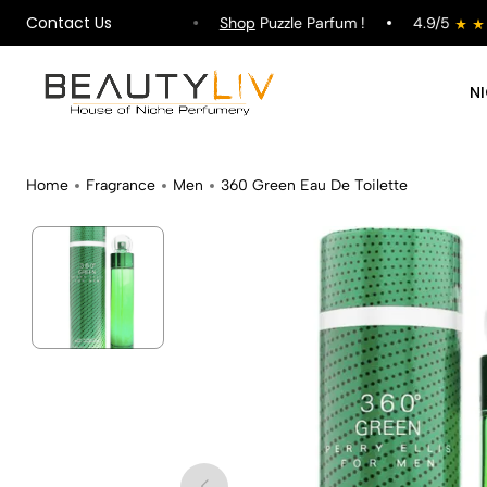
Contact Us
ipping on All Orders !
Shop
Puzzle Parfum !
4.9/5
N
Home
Fragrance
Men
360 Green Eau De Toilette