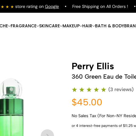
store rating on
Google
Free Shipping on All Orders !
ICHE
FRAGRANCE
SKINCARE
MAKEUP
HAIR
BATH & BODY
BRAN
Perry Ellis
360 Green Eau de Toil
(3 reviews)
$45.00
No Sales Tax (For Non-NY Resid
Shop Now
Shop Now
Shop Now
Shop Now