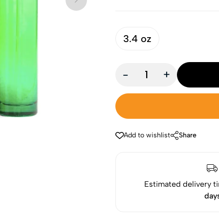
3.4 oz
-
+
Add to wishlist
Share
Estimated delivery t
day