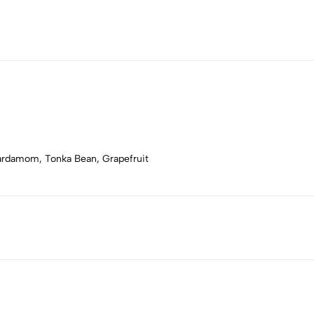
Cardamom, Tonka Bean, Grapefruit