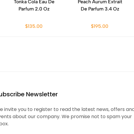
Tonka Cola Eau De
Peach Aurum Extrait
Parfum 2.0 Oz
De Parfum 3.4 Oz
$135.00
$195.00
ubscribe Newsletter
 invite you to register to read the latest news, offers an
vents about our company. We promise not to spam your
box.