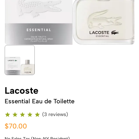
Lacoste
Essential Eau de Toilette
(3 reviews)
$70.00
No Sales Tax (Non-NY Resident)