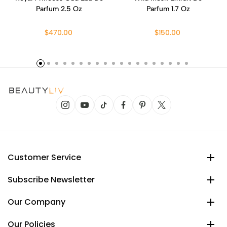
Parfum 2.5 Oz
Parfum 1.7 Oz
$470.00
$150.00
Customer Service
Subscribe Newsletter
Our Company
Our Policies