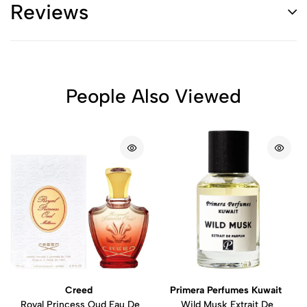
Reviews
People Also Viewed
Creed
Primera Perfumes Kuwait
Royal Princess Oud Eau De
Wild Musk Extrait De