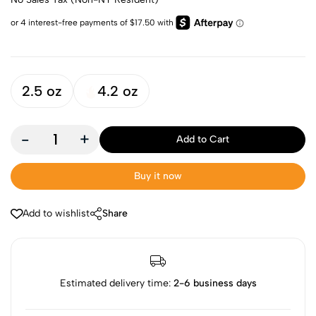
2.5 oz
4.2 oz
-
+
Add to Cart
Buy it now
Add to wishlist
Share
Estimated delivery time:
2-6 business days