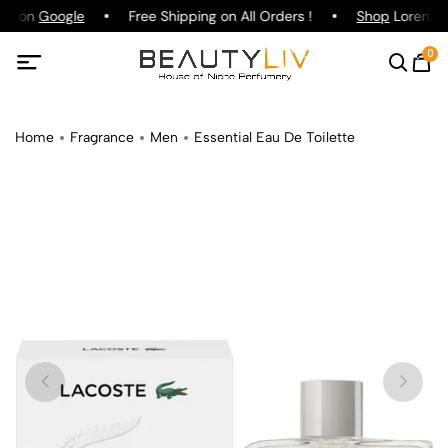
ing on
Google
Free Shipping on All Orders !
Shop
Lorenzo P
0
Home
Fragrance
Men
Essential Eau De Toilette