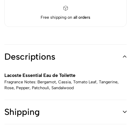
Free shipping on
all orders
Descriptions
Lacoste Essential Eau de Toilette
Fragrance Notes: Bergamot, Cassia, Tomato Leaf, Tangerine,
Rose, Pepper, Patchouli, Sandalwood
Shipping