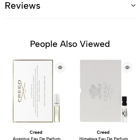
Reviews
People Also Viewed
Creed
Creed
Aventus Eau De Parfum
Himalaya Eau De Parfum