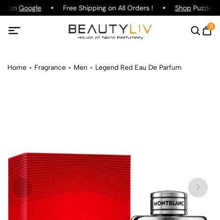
ing on
Google
Free Shipping on All Orders !
Shop
Puzzle Pa
0
Home
Fragrance
Men
Legend Red Eau De Parfum