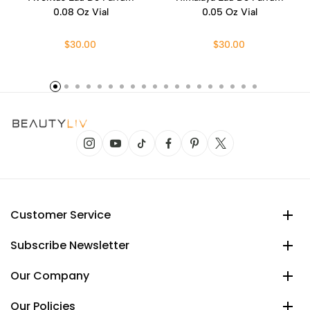
0.08 Oz Vial
0.05 Oz Vial
$30.00
$30.00
Customer Service
Subscribe Newsletter
Our Company
Our Policies