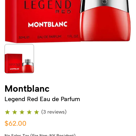
Montblanc
Legend Red Eau de Parfum
(3 reviews)
$62.00
No Sales Tax (For Non-NY Resident)