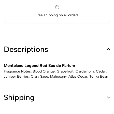
Free shipping on
all orders
Descriptions
Montblanc Legend Red Eau de Parfum
Fragrance Notes: Blood Orange, Grapefruit, Cardamom, Cedar,
Juniper Berries, Clary Sage, Mahogany, Atlas Cedar, Tonka Bean
Shipping