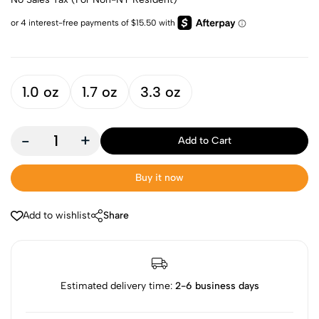
1.0 oz
1.7 oz
3.3 oz
-
+
Add to Cart
Buy it now
Add to wishlist
Share
Estimated delivery time:
2-6 business days