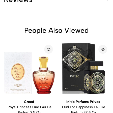
People Also Viewed
Creed
Initio Parfums Prives
Royal Princess Oud Eau De
Oud For Happiness Eau De
Parfum 2.5 Oz
Parfum 3.04 Oz