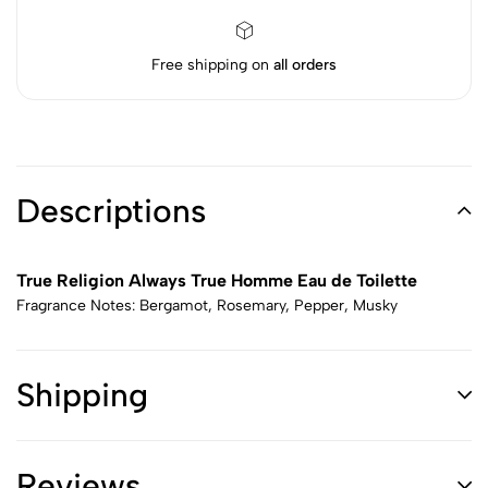
Free shipping on
all orders
Descriptions
True Religion Always True Homme Eau de Toilette
Fragrance Notes: Bergamot, Rosemary, Pepper, Musky
Shipping
Reviews