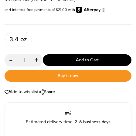
3.4 oz
-
+
Add to Cart
Buy it now
Add to wishlist
Share
Estimated delivery time:
2-6 business days