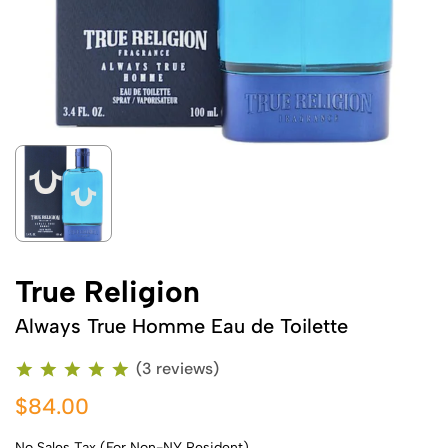
True Religion
Always True Homme Eau de Toilette
(3 reviews)
$84.00
No Sales Tax (For Non-NY Resident)