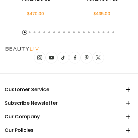
$470.00
$435.00
Customer Service
Subscribe Newsletter
Our Company
Our Policies