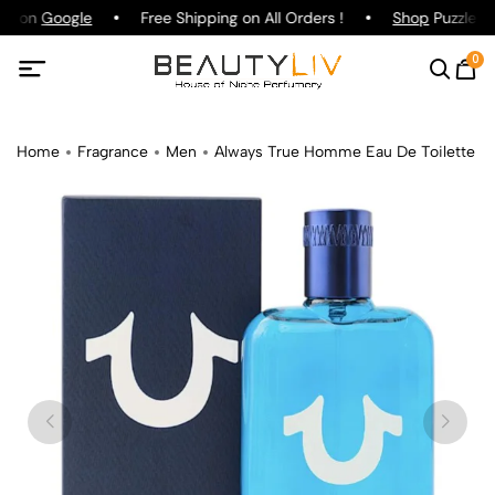
ng on
Google
Free Shipping on All Orders !
Shop
Puzzle Pa
0
Home
Fragrance
Men
Always True Homme Eau De Toilette