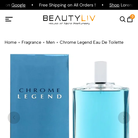
ng on
Google
Free Shipping on All Orders !
Shop
Lorenzo P
0
Home
Fragrance
Men
Chrome Legend Eau De Toilette