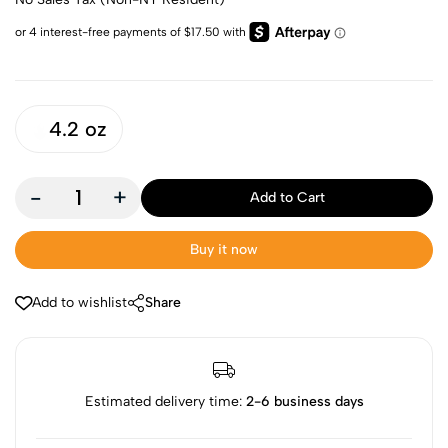
4.2 oz
-
+
Add to Cart
Buy it now
Add to wishlist
Share
Estimated delivery time:
2-6 business days