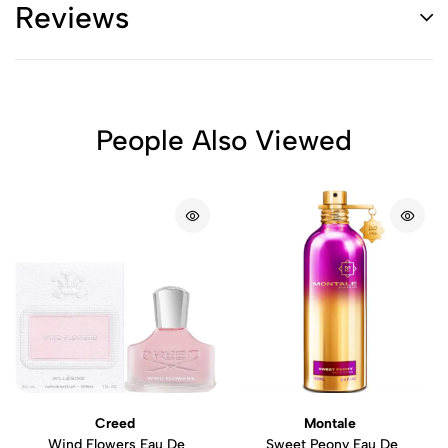
Reviews
People Also Viewed
Creed
Montale
Wind Flowers Eau De
Sweet Peony Eau De