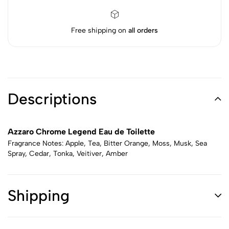
Free shipping on
all orders
Descriptions
Azzaro Chrome Legend Eau de Toilette
Fragrance Notes: Apple, Tea, Bitter Orange, Moss, Musk, Sea
Spray, Cedar, Tonka, Veitiver, Amber
Shipping