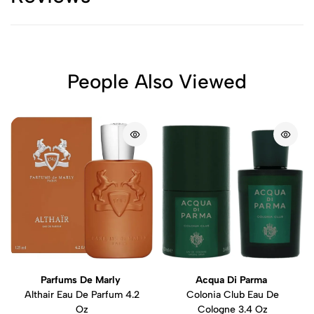
People Also Viewed
Parfums De Marly
Acqua Di Parma
Althair Eau De Parfum 4.2
Colonia Club Eau De
Oz
Cologne 3.4 Oz