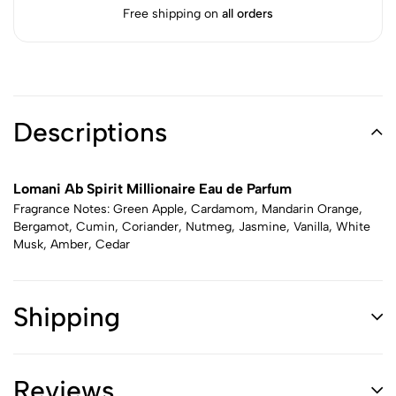
Free shipping on
all orders
Descriptions
Lomani Ab Spirit Millionaire Eau de Parfum
Fragrance Notes: Green Apple, Cardamom, Mandarin Orange,
Bergamot, Cumin, Coriander, Nutmeg, Jasmine, Vanilla, White
Musk, Amber, Cedar
Shipping
Reviews