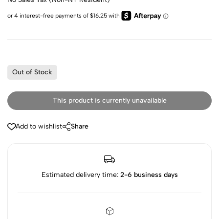
Out of Stock
This product is currently unavailable
Add to wishlist
Share
Estimated delivery time:
2-6 business days