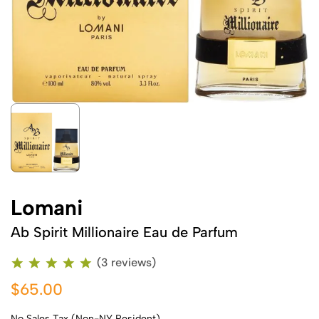
Lomani
Ab Spirit Millionaire Eau de Parfum
(3 reviews)
$65.00
No Sales Tax (Non-NY Resident)