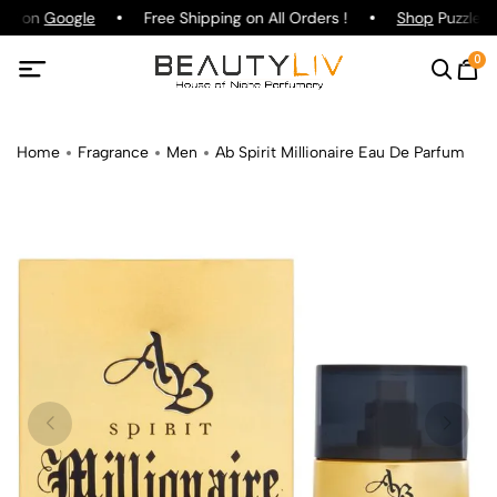
ing on
Google
Free Shipping on All Orders !
Shop
Puzzle Pa
0
Home
Fragrance
Men
Ab Spirit Millionaire Eau De Parfum