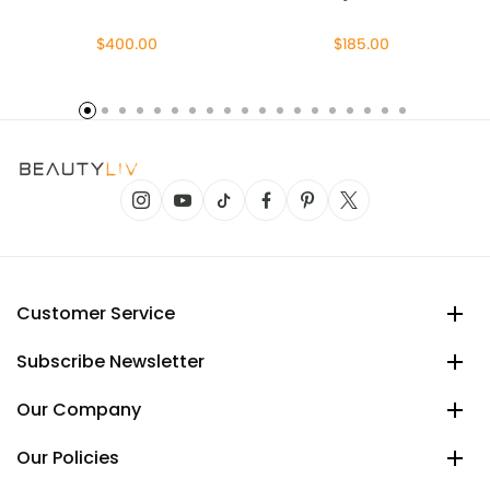
$400.00
$185.00
Customer Service
Subscribe Newsletter
Our Company
Our Policies