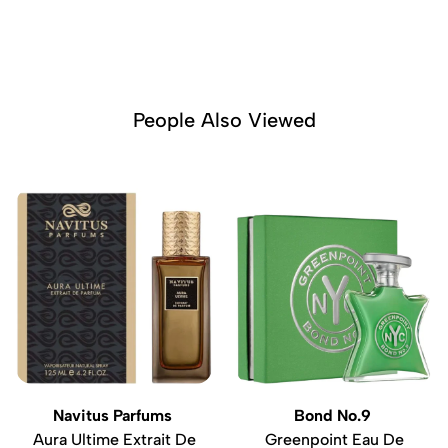
People Also Viewed
Navitus Parfums
Bond No.9
Aura Ultime Extrait De
Greenpoint Eau De