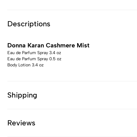
Descriptions
Donna Karan Cashmere Mist
Eau de Parfum Spray 3.4 oz
Eau de Parfum Spray 0.5 oz
Body Lotion 3.4 oz
Shipping
Reviews