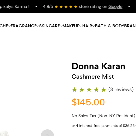
alys Karma !
4.9/5
store rating on
Google
Fre
ICHE
FRAGRANCE
SKINCARE
MAKEUP
HAIR
BATH & BODY
BRAN
Donna Karan
Cashmere Mist
(3 reviews)
$145.00
No Sales Tax (Non-NY Resident)
Shop Now
Shop Now
Shop Now
Shop Now