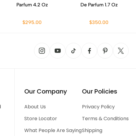
Parfum 4.2 Oz
De Parfum 1.7 Oz
$295.00
$350.00
Our Company
Our Policies
d
About Us
Privacy Policy
Store Locator
Terms & Conditions
What People Are Saying
Shipping