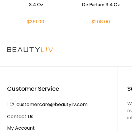
3.4 Oz
De Parfum 3.4 Oz
$351.00
$208.00
Customer Service
S
We
customercare@beautyliv.com
e
Contact Us
in
My Account