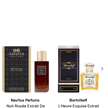
Navitus Parfums
Bortnikoff
Nuit Royale Extrait De
L'Heure Exquise Extrait