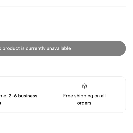
s product is currently unavailable
ime:
2-6 business
Free shipping on
all
s
orders