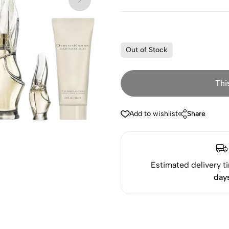
Out of Stock
Thi
Add to wishlist
Share
Estimated delivery t
day