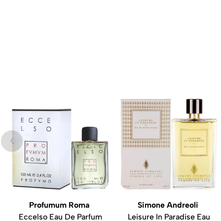
Profumum Roma
Simone Andreoli
Eccelso Eau De Parfum
Leisure In Paradise Eau