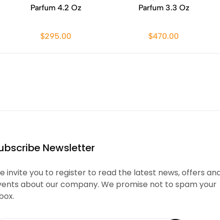
Parfum 4.2 Oz
Parfum 3.3 Oz
$295.00
$470.00
ubscribe Newsletter
 invite you to register to read the latest news, offers an
vents about our company. We promise not to spam your
box.