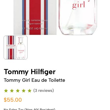
Tommy Hilfiger
Tommy Girl Eau de Toilette
(3 reviews)
$55.00
No Sales Tax (Non-NY Resident)