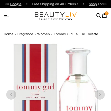
ing on
Google
Free Shipping on All Orders !
Shop
Lorenzo P
0
Home
Fragrance
Women
Tommy Girl Eau De Toilette