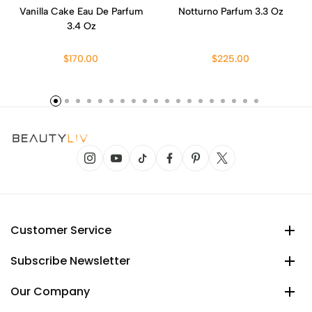
Vanilla Cake Eau De Parfum
Notturno Parfum 3.3 Oz
3.4 Oz
$170.00
$225.00
Customer Service
Subscribe Newsletter
Our Company