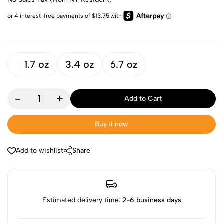
1.7 oz
3.4 oz
6.7 oz
-
+
Add to Cart
Buy it now
Add to wishlist
Share
Estimated delivery time:
2-6 business days