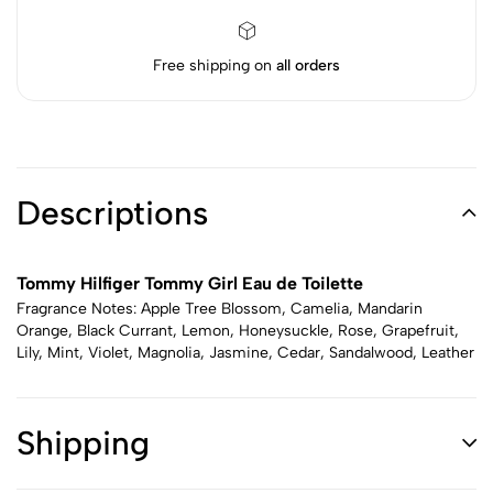
Free shipping on
all orders
Descriptions
Tommy Hilfiger Tommy Girl Eau de Toilette
Fragrance Notes: Apple Tree Blossom, Camelia, Mandarin
Orange, Black Currant, Lemon, Honeysuckle, Rose, Grapefruit,
Lily, Mint, Violet, Magnolia, Jasmine, Cedar, Sandalwood, Leather
Shipping