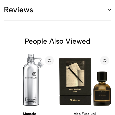
Reviews
People Also Viewed
Montale
Meo Fusciuni