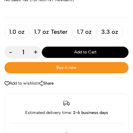
1.0 oz
1.7 oz Tester
1.7 oz
3.3 oz
-
+
Add to Cart
Buy it now
Add to wishlist
Share
Estimated delivery time:
2-6 business days