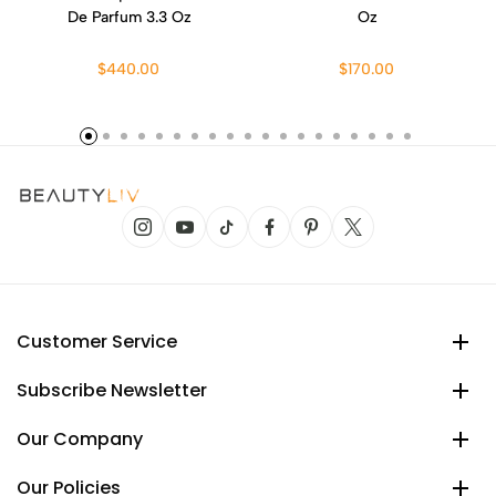
De Parfum 3.3 Oz
Oz
$440.00
$170.00
Customer Service
Subscribe Newsletter
Our Company
Our Policies