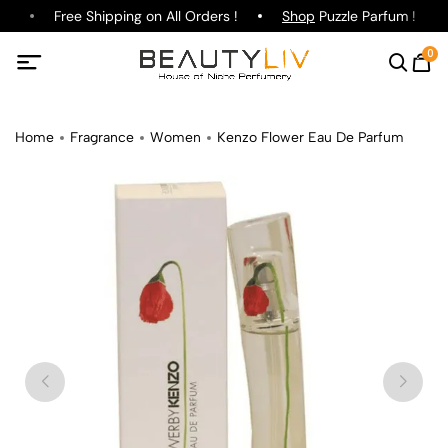
e
Free Shipping on All Orders !
Shop
Puzzle Parfum !
0
Home
Fragrance
Women
Kenzo Flower Eau De Parfum