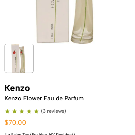
Kenzo
Kenzo Flower Eau de Parfum
(3 reviews)
$70.00
No Sales Tax (For Non-NY Resident)