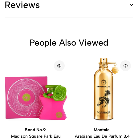
Reviews
People Also Viewed
Bond No.9
Montale
Madison Square Park Eau
Arabians Eau De Parfum 3.4