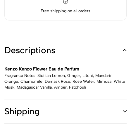
Free shipping on
all orders
Descriptions
Kenzo Kenzo Flower Eau de Parfum
Fragrance Notes :Sicilian Lemon, Ginger, Litchi, Mandarin
Orange, Chamomile, Damask Rose, Rose Water, Mimosa, White
Musk, Madagascar Vanilla, Amber, Patchouli
Shipping