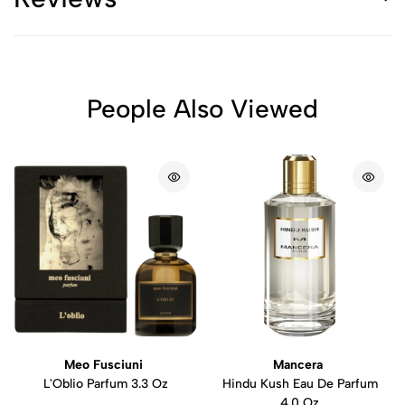
People Also Viewed
Meo Fusciuni
Mancera
L'Oblio Parfum 3.3 Oz
Hindu Kush Eau De Parfum
4.0 Oz