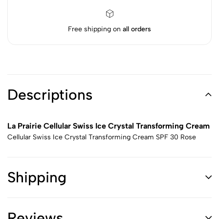
Free shipping on
all orders
Descriptions
La Prairie Cellular Swiss Ice Crystal Transforming Cream
Cellular Swiss Ice Crystal Transforming Cream SPF 30 Rose
Shipping
Reviews