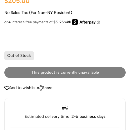
$205.00
No Sales Tax (For Non-NY Resident)
Out of Stock
This product is currently unavailable
Add to wishlist
Share
Estimated delivery time:
2-6 business days