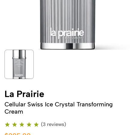
La Prairie
Cellular Swiss Ice Crystal Transforming
Cream
(3 reviews)