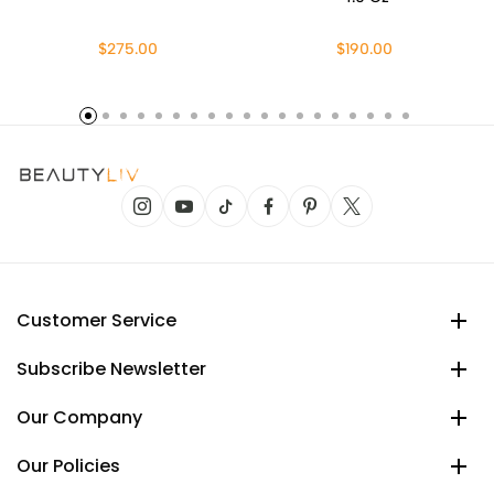
$275.00
$190.00
Customer Service
Subscribe Newsletter
Our Company
Our Policies