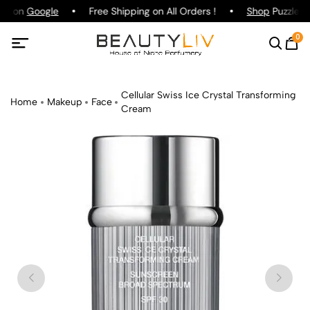
ing on
Google
Free Shipping on All Orders !
Shop
Puzzle Pa
0
Cellular Swiss Ice Crystal Transforming
Home
Makeup
Face
Cream