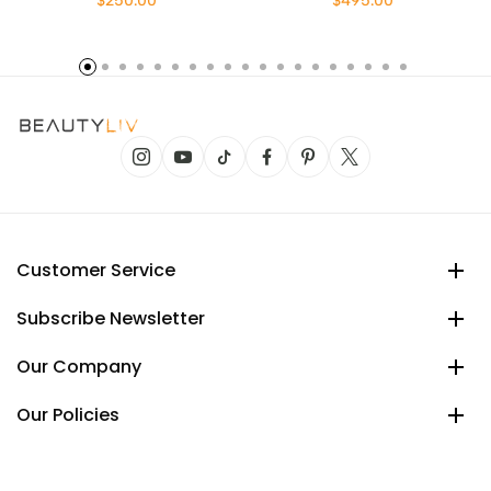
$250.00
$495.00
Customer Service
Subscribe Newsletter
Our Company
Our Policies