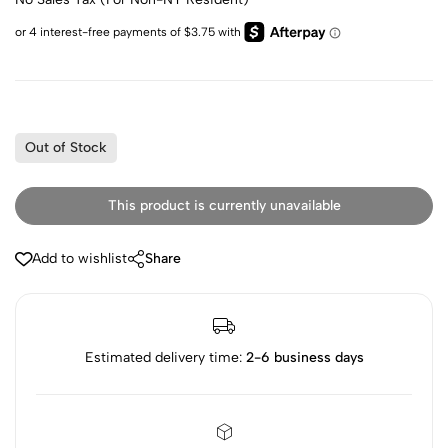
Out of Stock
This product is currently unavailable
Add to wishlist
Share
Estimated delivery time:
2-6 business days