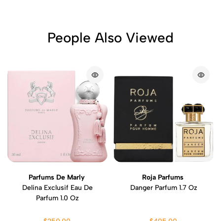
People Also Viewed
Parfums De Marly
Roja Parfums
Delina Exclusif Eau De
Danger Parfum 1.7 Oz
Parfum 1.0 Oz