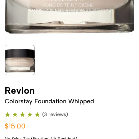
Revlon
Colorstay Foundation Whipped
(3 reviews)
$15.00
No Sales Tax (For Non-NY Resident)