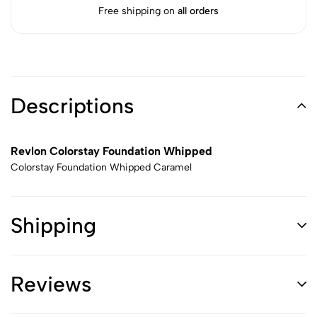
Free shipping on
all orders
Descriptions
Revlon Colorstay Foundation Whipped
Colorstay Foundation Whipped Caramel
Shipping
Reviews