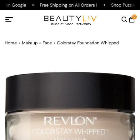
ng on
Google
Free Shipping on All Orders !
Shop
Puzzle Pa
0
Home
Makeup
Face
Colorstay Foundation Whipped