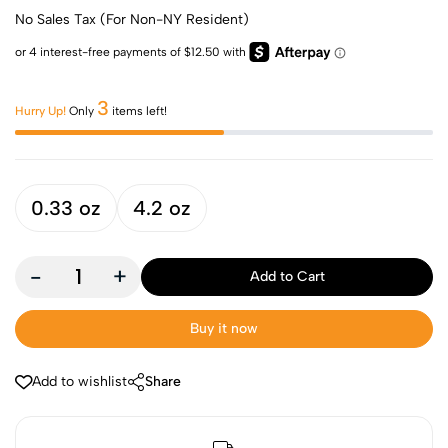
No Sales Tax (For Non-NY Resident)
3
Hurry Up!
Only
items left!
0.33 oz
4.2 oz
-
+
Add to Cart
Buy it now
Add to wishlist
Share