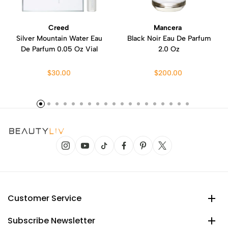
Creed
Mancera
Silver Mountain Water Eau
Black Noir Eau De Parfum
De Parfum 0.05 Oz Vial
2.0 Oz
$30.00
$200.00
Customer Service
Subscribe Newsletter