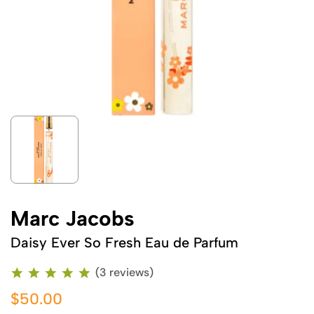
Marc Jacobs
Daisy Ever So Fresh Eau de Parfum
(3 reviews)
$50.00