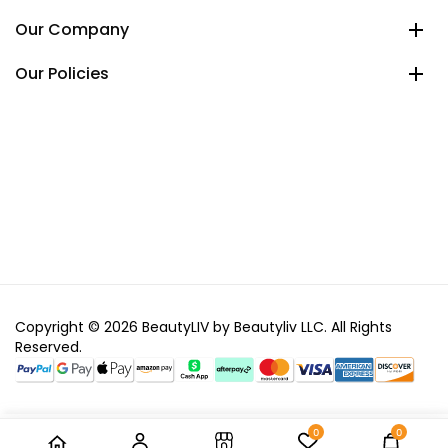
Our Company
Our Policies
Copyright © 2026 BeautyLIV by Beautyliv LLC. All Rights
Reserved.
0
0