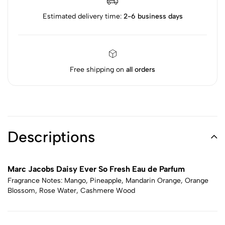
Estimated delivery time:
2-6 business days
Free shipping on
all orders
Descriptions
Marc Jacobs Daisy Ever So Fresh Eau de Parfum
Fragrance Notes: Mango, Pineapple, Mandarin Orange, Orange
Blossom, Rose Water, Cashmere Wood