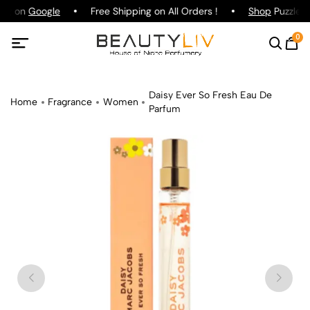
ing on
Google
Free Shipping on All Orders !
Shop
Puzzle P
0
Daisy Ever So Fresh Eau De
Home
Fragrance
Women
Parfum