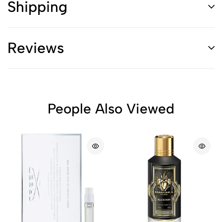
Shipping
Reviews
People Also Viewed