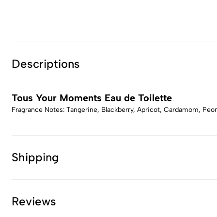
Descriptions
Tous Your Moments Eau de Toilette
Fragrance Notes: Tangerine, Blackberry, Apricot, Cardamom, Peony
Shipping
Reviews