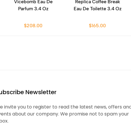
Vicebomb Eau De
Replica Coffee Break
Parfum 3.4 Oz
Eau De Toilette 3.4 Oz
$208.00
$165.00
ubscribe Newsletter
 invite you to register to read the latest news, offers an
vents about our company. We promise not to spam your
box.