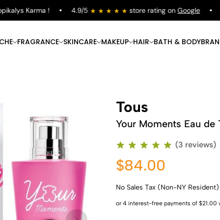
alys Karma !
4.9/5
store rating on
Google
Fre
ICHE
FRAGRANCE
SKINCARE
MAKEUP
HAIR
BATH & BODY
BRAN
Tous
Your Moments Eau de T
(3 reviews)
$84.00
No Sales Tax (Non-NY Resident)
Shop Now
Shop Now
Shop Now
Shop Now