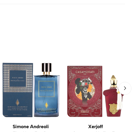
Simone Andreoli
Xerjoff