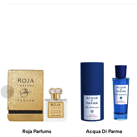
Roja Parfums
Acqua Di Parma