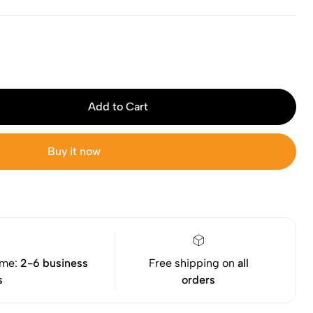
Add to Cart
Buy it now
ime:
2-6 business
Free shipping on
all
s
orders