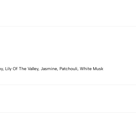
, Lily Of The Valley, Jasmine, Patchouli, White Musk