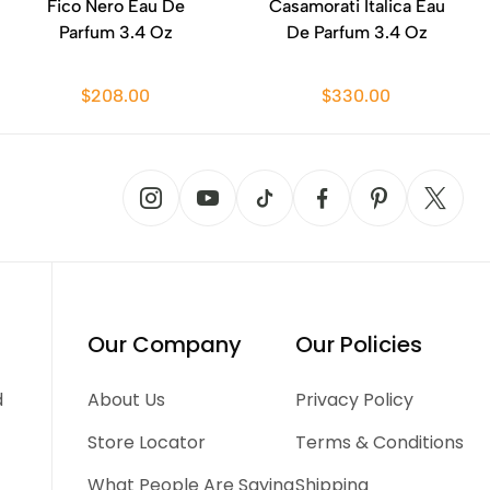
Fico Nero Eau De
Casamorati Italica Eau
Parfum 3.4 Oz
De Parfum 3.4 Oz
$208.00
$330.00
Our Company
Our Policies
d
About Us
Privacy Policy
Store Locator
Terms & Conditions
What People Are Saying
Shipping