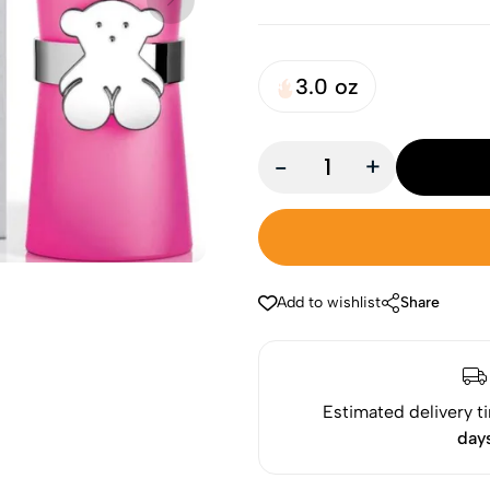
3.0 oz
-
+
Add to wishlist
Share
Estimated delivery t
day