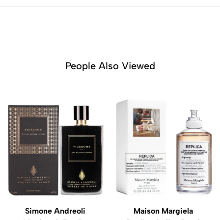
People Also Viewed
Simone Andreoli
Maison Margiela