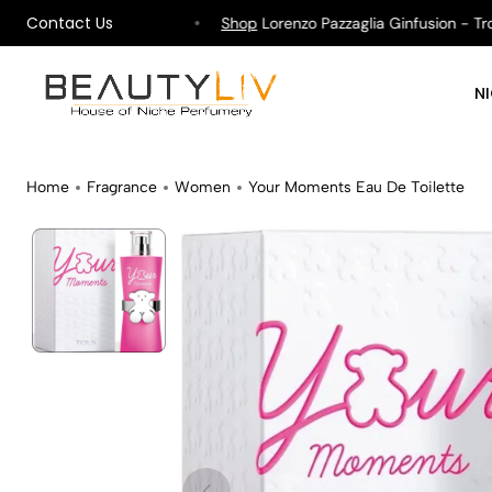
Contact Us
ipping on All Orders !
Shop
Lorenzo Pazzaglia Ginfusion - Tropik
N
Home
Fragrance
Women
Your Moments Eau De Toilette