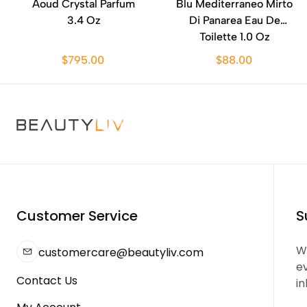
Aoud Crystal Parfum
Blu Mediterraneo Mirto
3.4 Oz
Di Panarea Eau De
Toilette 1.0 Oz
$795.00
$88.00
Customer Service
S
We
customercare@beautyliv.com
e
Contact Us
in