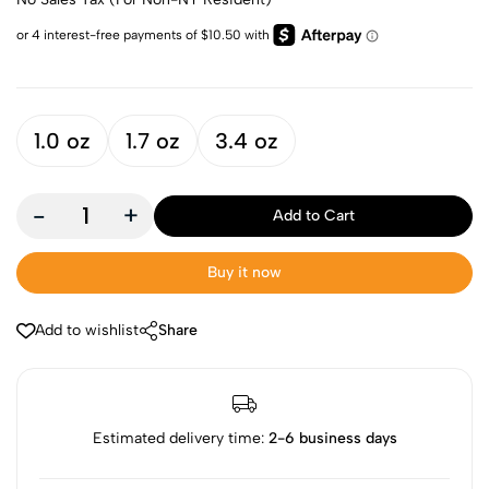
1.0 oz
1.7 oz
3.4 oz
-
+
Add to Cart
Buy it now
Add to wishlist
Share
Estimated delivery time:
2-6 business days