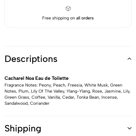
Free shipping on
all orders
Descriptions
Cacharel Noa Eau de Toilette
Fragrance Notes: Peony, Peach, Freesia, White Musk, Green
Notes, Plum, Lily Of The Valley, Ylang-Ylang, Rose, Jasmine, Lily,
Green Grass, Coffee, Vanilla, Cedar, Tonka Bean, Incense,
Sandalwood, Coriander
Shipping