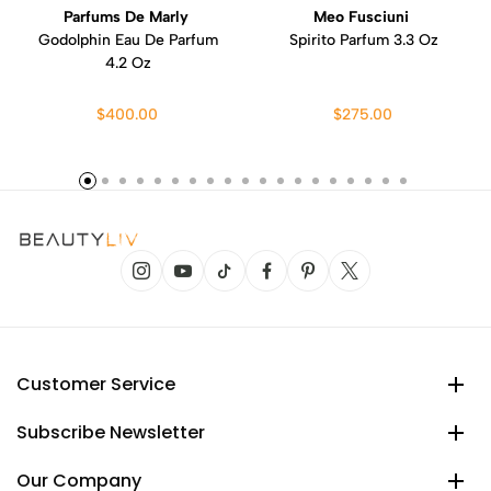
Parfums De Marly
Meo Fusciuni
Godolphin Eau De Parfum
Spirito Parfum 3.3 Oz
4.2 Oz
$400.00
$275.00
Customer Service
Subscribe Newsletter
Our Company