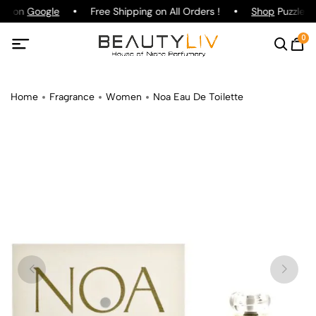
ing on
Google
Free Shipping on All Orders !
Shop
Puzzle Pa
0
Home
Fragrance
Women
Noa Eau De Toilette