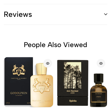
Reviews
People Also Viewed