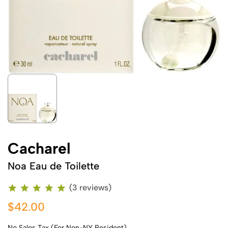
Cacharel
Noa Eau de Toilette
(3 reviews)
$42.00
No Sales Tax (For Non-NY Resident)