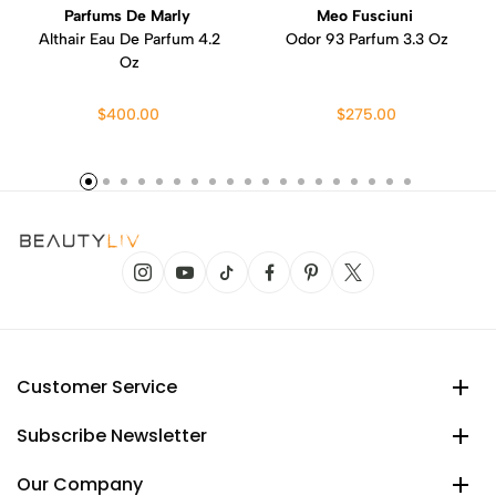
Parfums De Marly
Meo Fusciuni
Althair Eau De Parfum 4.2
Odor 93 Parfum 3.3 Oz
Oz
$400.00
$275.00
Customer Service
Subscribe Newsletter
Our Company