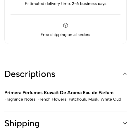
Estimated delivery time:
2-6 business days
Free shipping on
all orders
Descriptions
Primera Perfumes Kuwait De Aroma Eau de Parfum
Fragrance Notes: French Flowers, Patchouli, Musk, White Oud
Shipping