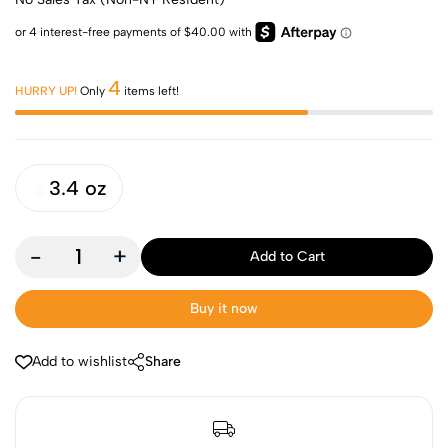
4
HURRY UP!
Only
items left!
3.4 oz
-
+
Add to Cart
Buy it now
Add to wishlist
Share