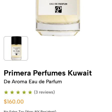
Primera Perfumes Kuwait
De Aroma Eau de Parfum
(3 reviews)
$160.00
No Sales Tax (Non-NY Resident)