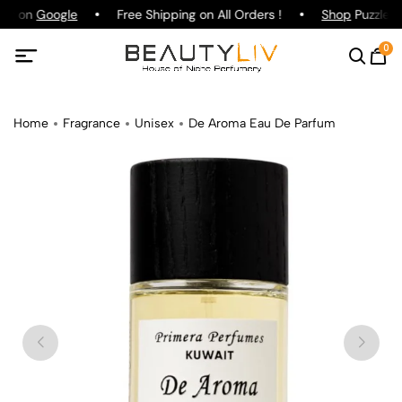
ing on
Google
Free Shipping on All Orders !
Shop
Puzzle P
0
Home
Fragrance
Unisex
De Aroma Eau De Parfum