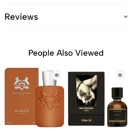
Reviews
People Also Viewed